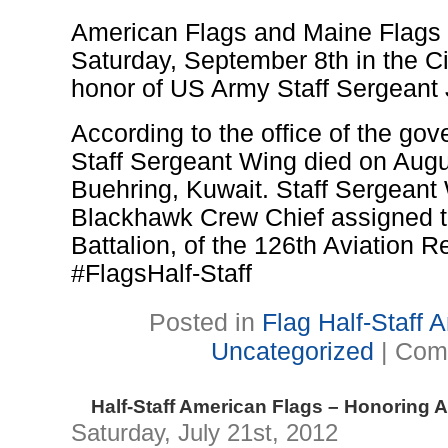
American Flags and Maine Flags to 
Saturday, September 8th in the Ci
honor of US Army Staff Sergeant
According to the office of the gov
Staff Sergeant Wing died on Aug
Buehring, Kuwait. Staff Sergean
Blackhawk Crew Chief assigned 
Battalion, of the 126th Aviation R
#FlagsHalf-Staff
Posted in
Flag Half-Staff
Uncategorized
|
Com
Half-Staff American Flags – Honoring 
Saturday, July 21st, 2012