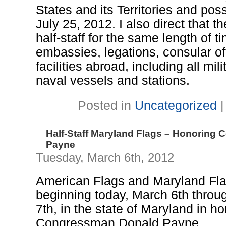
States and its Territories and pos
July 25, 2012. I also direct that th
half-staff for the same length of t
embassies, legations, consular of
facilities abroad, including all mili
naval vessels and stations.
Posted in
Uncategorized
Half-Staff Maryland Flags – Honoring
Payne
Tuesday, March 6th, 2012
American Flags and Maryland Flags 
beginning today, March 6th thro
7th, in the state of Maryland in h
Congressman Donald Payne.