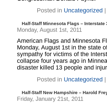
Posted in
Uncategorized
Half-Staff Minnesota Flags – Interstate
Monday, August 1st, 2011
American Flags and Minnesota Flag
Monday, August 1st in the state o
sympathy for victims of the Inter
collapse four years ago in Minne
disaster killed 13 people and inj
Posted in
Uncategorized
Half-Staff New Hampshire – Harold Fre
Friday, January 21st, 2011