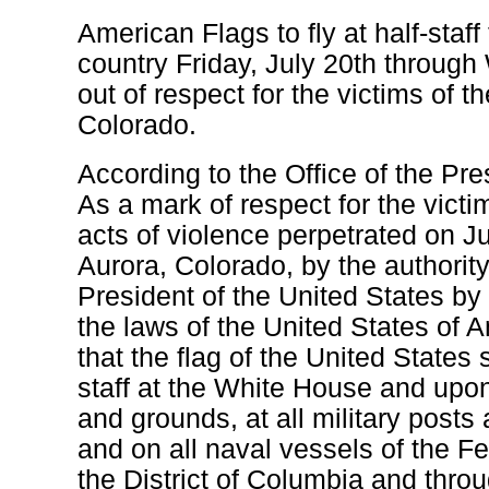
American Flags to fly at half-staff
country Friday, July 20th throug
out of respect for the victims of t
Colorado.
According to the Office of the Pre
As a mark of respect for the victi
acts of violence perpetrated on Ju
Aurora, Colorado, by the authorit
President of the United States by
the laws of the United States of A
that the flag of the United States s
staff at the White House and upon 
and grounds, at all military posts
and on all naval vessels of the F
the District of Columbia and thro