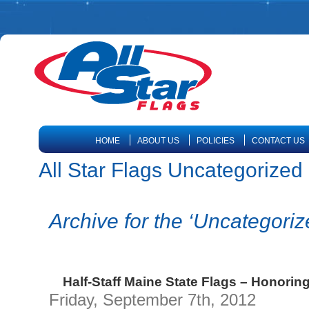
HOME
ABOUT US
POLICIES
CONTACT US
All Star Flags Uncategorized |
Archive for the ‘Uncategori
Half-Staff Maine State Flags – Honorin
Friday, September 7th, 2012