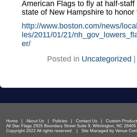
American Flags to fly at half-staff
state of New Hampshire to honor f
http://www.boston.com/news/loca
les/2011/01/21/nh_gov_lowers_fla
er/
Posted in
Uncategorized
Home
|
About Us
|
Policies
|
Contact Us
|
Custom Product
All Star Flags
2925 Boundary Street Suite 9
,
Wilmington
,
NC
28405
Copyright 2022 All rights reserved. | Site Managed by
Venue Comm