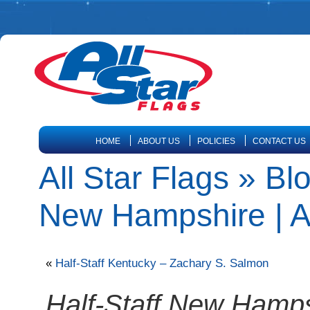
HOME
ABOUT US
POLICIES
CONTACT US
All Star Flags » Bl
New Hampshire | Al
«
Half-Staff Kentucky – Zachary S. Salmon
Half-Staff New Hamps