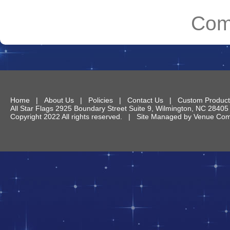
Com
Home
|
About Us
|
Policies
|
Contact Us
|
Custom Product
All Star Flags
2925 Boundary Street Suite 9
,
Wilmington
,
NC
28405
Copyright 2022 All rights reserved. | Site Managed by
Venue Comm