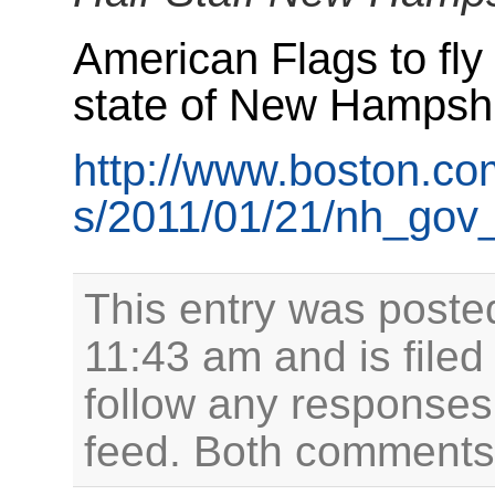
American Flags to fly a
state of New Hampshir
http://www.boston.co
s/2011/01/21/nh_gov_
This entry was poste
11:43 am and is file
follow any responses 
feed. Both comments 