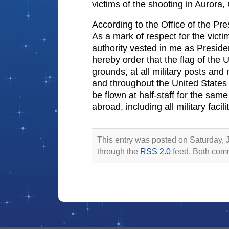
victims of the shooting in Aurora,
According to the Office of the Pre
As a mark of respect for the victi
authority vested in me as Presiden
hereby order that the flag of the 
grounds, at all military posts and
and throughout the United States an
be flown at half-staff for the same
abroad, including all military faci
This entry was posted on Saturday, J
through the
RSS 2.0
feed. Both comm