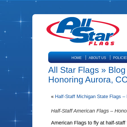
HOME
ABOUT US
POLICIE
All Star Flags » Blog
Honoring Aurora, CO 
«
Half-Staff Michigan State Flags 
Half-Staff American Flags – Hono
American Flags to fly at half-staf