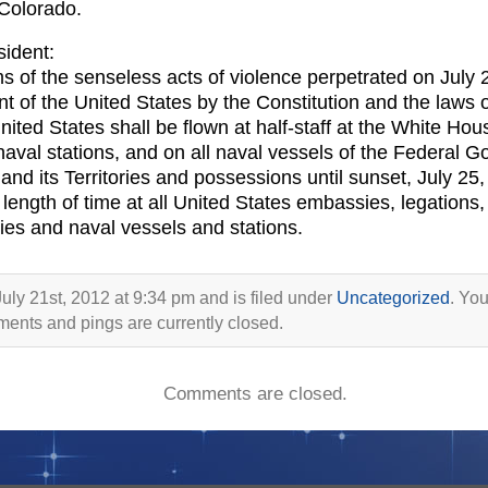
 Colorado.
sident:
ms of the senseless acts of violence perpetrated on July 
t of the United States by the Constitution and the laws o
United States shall be flown at half-staff at the White Ho
 naval stations, and on all naval vessels of the Federal G
d its Territories and possessions until sunset, July 25, 2
 length of time at all United States embassies, legations, 
lities and naval vessels and stations.
uly 21st, 2012 at 9:34 pm and is filed under
Uncategorized
. You
ents and pings are currently closed.
Comments are closed.