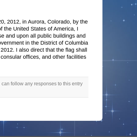
20, 2012, in Aurora, Colorado, by the
f the United States of America, I
use and upon all public buildings and
overnment in the District of Columbia
012. I also direct that the flag shall
consular offices, and other facilities
 can follow any responses to this entry