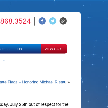
.868.3524
VIEW CART
UIDES
BLOG
 -
 State Flags – Honoring Michael Ristau
»
day, July 25th out of respect for the