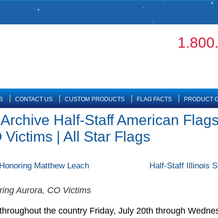
1.800
S
CONTACT US
CUSTOM PRODUCTS
FLAG FACTS
PRODUCT G
 Archive Half-Staff American Flags
Victims | All Star Flags
– Honoring Matthew Leach
Half-Staff Illinois
ring Aurora, CO Victims
f throughout the country Friday, July 20th through Wednes