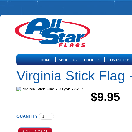
HOME
ABOUT US
POLICIES
CONTACT US
Virginia Stick Flag
$9.95
QUANTITY