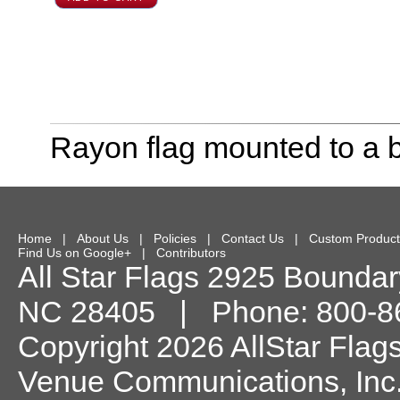
Rayon flag mounted to a b
Home
|
About Us
|
Policies
|
Contact Us
|
Custom Product
Find Us on Google+
|
Contributors
All Star Flags
2925 Boundary
NC
28405
| Phone:
800-8
Copyright 2026 AllStar Flag
Venue Communications, Inc