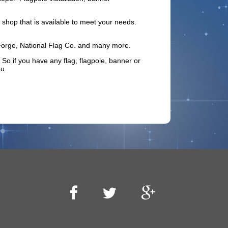
shop that is available to meet your needs.
 Forge, National Flag Co. and many more.
 if you have any flag, flagpole, banner or
u.