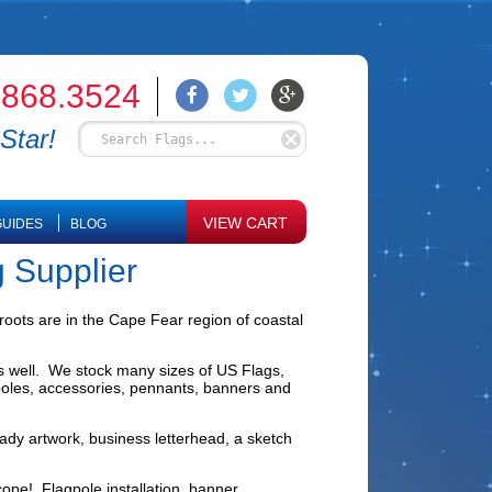
.868.3524
Star!
VIEW CART
UIDES
BLOG
g Supplier
roots are in the Cape Fear region of coastal
as well. We stock many sizes of US Flags,
agpoles, accessories, pennants, banners and
ady artwork, business letterhead, a sketch
scope! Flagpole installation, banner