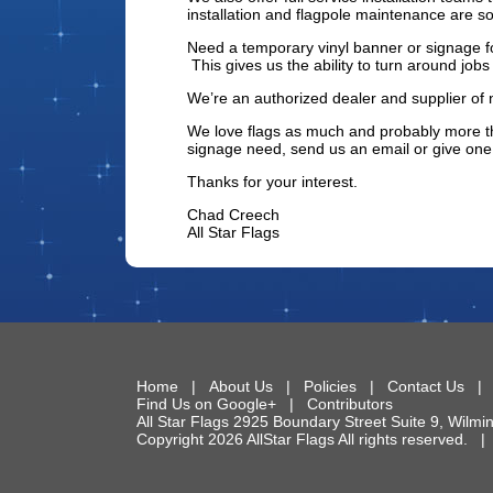
installation and flagpole maintenance are s
Need a temporary vinyl banner or signage fo
This gives us the ability to turn around job
We’re an authorized dealer and supplier of 
We love flags as much and probably more th
signage need, send us an email or give one 
Thanks for your interest.
Chad Creech
All Star Flags
Home
|
About Us
|
Policies
|
Contact Us
Find Us on Google+
|
Contributors
All Star Flags
2925 Boundary Street Suite 9
,
Wilmi
Copyright 2026 AllStar Flags All rights reserved.