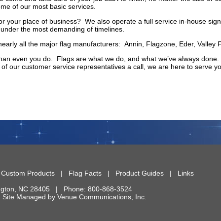
ome of our most basic services.
r your place of business? We also operate a full service in-house sign 
s under the most demanding of timelines.
nearly all the major flag manufacturers: Annin, Flagzone, Eder, Valley
an even you do. Flags are what we do, and what we’ve always done. So
of our customer service representatives a call, we are here to serve yo
|
Custom Products
|
Flag Facts
|
Product Guides
|
Links
ngton
,
NC
28405
| Phone:
800-868-3524
 | Site Managed by
Venue Communications, Inc.