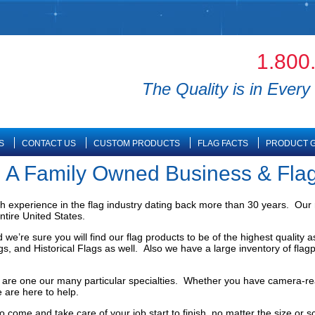
1.800
The Quality is in Every 
S
CONTACT US
CUSTOM PRODUCTS
FLAG FACTS
PRODUCT G
 | A Family Owned Business & Fla
th experience in the flag industry dating back more than 30 years. Our 
ntire United States.
e’re sure you will find our flag products to be of the highest quality 
lags, and Historical Flags as well. Also we have a large inventory of fl
gs are one our many particular specialties. Whether you have camera-re
 are here to help.
 to come and take care of your job start to finish, no matter the size or 