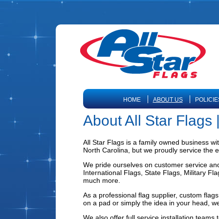
HOME
ABOUT US
POLICIE
About All Star Flags
All Star Flags is a family owned business wi
North Carolina, but we proudly service the e
We pride ourselves on customer service and w
International Flags, State Flags, Military F
much more.
As a professional flag supplier, custom fla
on a pad or simply the idea in your head, we
We also offer full service installation teams