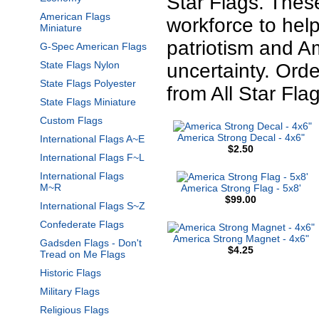
Star Flags. Thes
American Flags
workforce to he
Miniature
patriotism and A
G-Spec American Flags
State Flags Nylon
uncertainty. Or
State Flags Polyester
from All Star Flag
State Flags Miniature
Custom Flags
America Strong Decal - 4x6"
International Flags A~E
$2.50
International Flags F~L
International Flags
M~R
America Strong Flag - 5x8'
$99.00
International Flags S~Z
Confederate Flags
America Strong Magnet - 4x6"
Gadsden Flags - Don't
$4.25
Tread on Me Flags
Historic Flags
Military Flags
Religious Flags