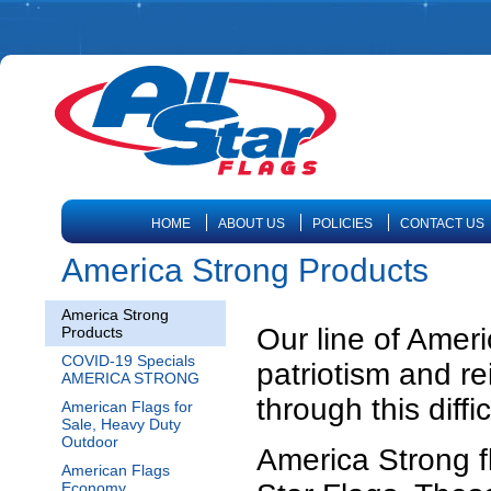
HOME
ABOUT US
POLICIES
CONTACT US
America Strong Products
America Strong
Our line of Ameri
Products
COVID-19 Specials
patriotism and r
AMERICA STRONG
through this diffic
American Flags for
Sale, Heavy Duty
Outdoor
America Strong f
American Flags
Economy