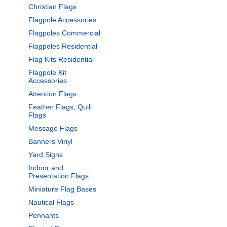
Christian Flags
Flagpole Accessories
Flagpoles Commercial
Flagpoles Residential
Flag Kits Residential
Flagpole Kit
Accessories
Attention Flags
Feather Flags, Quill
Flags
Message Flags
Banners Vinyl
Yard Signs
Indoor and
Presentation Flags
Miniature Flag Bases
Nautical Flags
Pennants