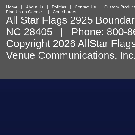
Home
|
About Us
|
Policies
|
Contact Us
|
Custom Product
Find Us on Google+
|
Contributors
All Star Flags
2925 Boundary
NC
28405
| Phone:
800-8
Copyright 2026 AllStar Flag
Venue Communications, Inc