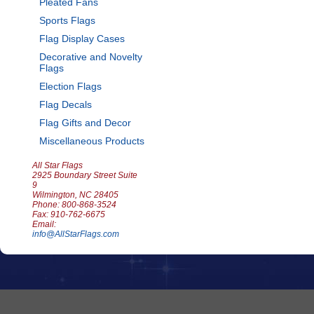
Pleated Fans
Sports Flags
Flag Display Cases
Decorative and Novelty
Flags
Election Flags
Flag Decals
Flag Gifts and Decor
Miscellaneous Products
All Star Flags
2925 Boundary Street Suite
9
Wilmington, NC 28405
Phone: 800-868-3524
Fax: 910-762-6675
Email:
info@AllStarFlags.com