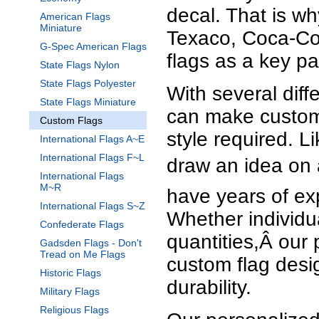
decal. That is w
American Flags
Miniature
Texaco, Coca-Co
G-Spec American Flags
flags as a key pa
State Flags Nylon
State Flags Polyester
With several dif
State Flags Miniature
can make customi
Custom Flags
style required. L
International Flags A~E
International Flags F~L
draw an idea on 
International Flags
M~R
have years of exp
International Flags S~Z
Whether individu
Confederate Flags
quantities,Â our 
Gadsden Flags - Don't
Tread on Me Flags
custom flag desi
Historic Flags
durability.
Military Flags
Religious Flags