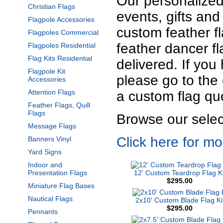
Our personalized 
Christian Flags
events, gifts and
Flagpole Accessories
custom feather f
Flagpoles Commercial
feather dancer f
Flagpoles Residential
Flag Kits Residential
delivered. If yo
Flagpole Kit
please go to the 
Accessories
Attention Flags
a custom flag qu
Feather Flags, Quill
Flags
Browse our select
Message Flags
Click here for m
Banners Vinyl
Yard Signs
Indoor and
Presentation Flags
12' Custom Teardrop Flag Ki
$295.00
Miniature Flag Bases
Nautical Flags
2x10' Custom Blade Flag Ki
$295.00
Pennants