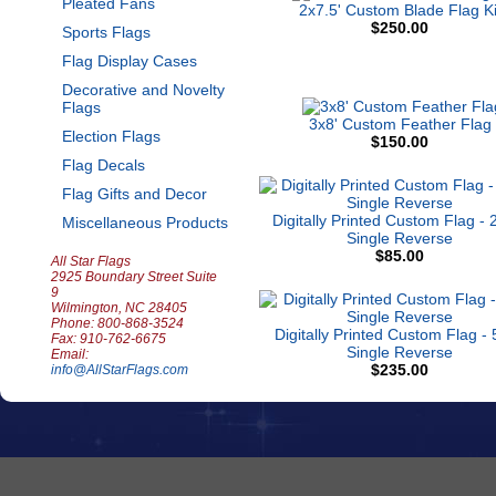
Pleated Fans
2x7.5' Custom Blade Flag Ki
$250.00
Sports Flags
Flag Display Cases
Decorative and Novelty
Flags
3x8' Custom Feather Flag
Election Flags
$150.00
Flag Decals
Flag Gifts and Decor
Digitally Printed Custom Flag - 2
Miscellaneous Products
Single Reverse
$85.00
All Star Flags
2925 Boundary Street Suite
9
Wilmington, NC 28405
Phone: 800-868-3524
Digitally Printed Custom Flag - 
Fax: 910-762-6675
Single Reverse
Email:
$235.00
info@AllStarFlags.com