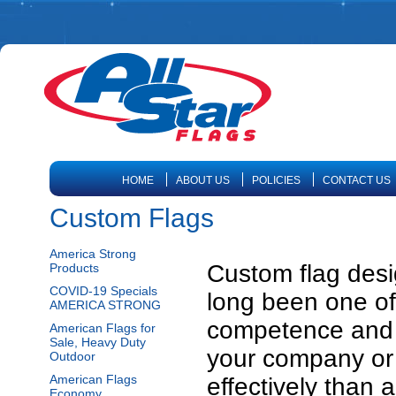
HOME
ABOUT US
POLICIES
CONTACT US
Custom Flags
America Strong
Custom flag desi
Products
COVID-19 Specials
long been one of 
AMERICA STRONG
competence and 
American Flags for
Sale, Heavy Duty
your company or
Outdoor
American Flags
effectively than 
Economy