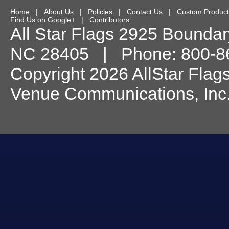
Home
|
About Us
|
Policies
|
Contact Us
|
Custom Product
Find Us on Google+
|
Contributors
All Star Flags
2925 Boundary
NC
28405
| Phone:
800-8
Copyright 2026 AllStar Flag
Venue Communications, Inc