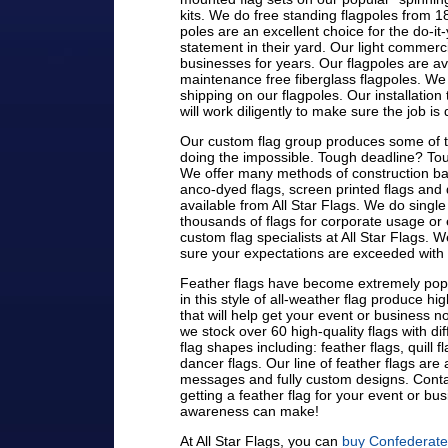
kits. We do free standing flagpoles from 18'
poles are an excellent choice for the do-it-
statement in their yard. Our light commer
businesses for years. Our flagpoles are av
maintenance free fiberglass flagpoles. We o
shipping on our flagpoles. Our installat
will work diligently to make sure the job is 
Our custom flag group produces some of th
doing the impossible. Tough deadline? Tou
We offer many methods of construction bas
anco-dyed flags, screen printed flags and d
available from All Star Flags. We do single 
thousands of flags for corporate usage or e
custom flag specialists at All Star Flags. 
sure your expectations are exceeded with
Feather flags have become extremely popu
in this style of all-weather flag produce hig
that will help get your event or business not
we stock over 60 high-quality flags with d
flag shapes including: feather flags, quill f
dancer flags. Our line of feather flags ar
messages and fully custom designs. Contac
getting a feather flag for your event or bu
awareness can make!
At All Star Flags, you can
buy Confederate