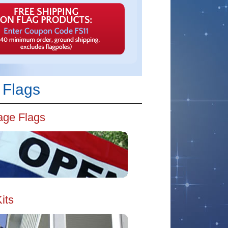
 Flags
ge Flags
its