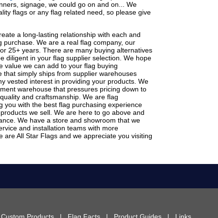
banners, signage, we could go on and on... We
lity flags or any flag related need, so please give
eate a long-lasting relationship with each and
lag purchase. We are a real flag company, our
for 25+ years. There are many buying alternatives
 diligent in your flag supplier selection. We hope
the value we can add to your flag buying
 that simply ships from supplier warehouses
ny vested interest in providing your products. We
ement warehouse that pressures pricing down to
 quality and craftsmanship. We are flag
g you with the best flag purchasing experience
 products we sell. We are here to go above and
tance. We have a store and showroom that we
rvice and installation teams with more
 are All Star Flags and we appreciate you visiting
|
Custom Products
|
Flag Facts
|
Product Guides
|
Links