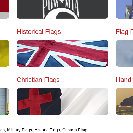
Historical Flags
Flag 
Christian Flags
Handm
gs, Military Flags, Historic Flags, Custom Flags,