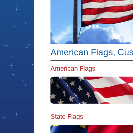
American Flags, Cust
American Flags
State Flags