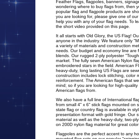
Feather Flags, flagpoles, banners, signage
wondering where to buy flags from, then y
popular flag and flagpole products are sho
you are looking for, please give one of our
help you with any of your flag needs. To 
the short video provided on this page.
It all starts with Old Glory, the US Flag! Ou
anyone in the industry. We feature only "
a variety of materials and construction 
needs. Our budget and economy line are ful
blends. Our rugged 2-ply polyester "Tough 
market. The fully sewn American Nylon flag
embroidered stars in the field. American Fl
heavy-duty, long lasting US Flags are sewn
construction includes lock stitching, colo
reinforcement. The American flags that we
mind; so if you are looking for high-quality 
American flags from.
We also have a full line of International f
from small 4" x 6" stick flags mounted on st
state flag or country flag is available in st
presentation format with gold fringe. Our s
material as well as the heavy-duty, two-ply
on 200D nylon flag material for great color
Flagpoles are the perfect accent to any 
mounted flag sets on our popular "spinning