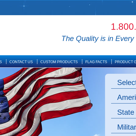
1.800
The Quality is in Every 
S
CONTACT US
CUSTOM PRODUCTS
FLAG FACTS
PRODUCT G
Selec
Ameri
State
Milita