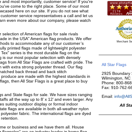
 and most importantly, customer service! If you're
ou've come to the right place. Some of our most
wcased here on our site. If you do not see what
 customer service representatives a call and let us
learn even more about our company, please watch
r selection of American flags for sale rivals
Made in the USA" American flag products. We offer
Merchant Se
methods to accommodate any of our customer’s
ly printed flags made of lightweight polyester
Tex" series is the most durable flag on the
 is our most popular selection with densely
ags from All Star Flags are crafted with pride. The
All Star Flags
 with extra strong polyester thread. Our flag
r matched back thread and back stitch
2925 Boundary S
 produce are made with the highest standards in
Wilmington, NC
flags, then All Star Flags is a great place to buy
Phone: 800-868
Fax: 910-762-6
lags and State flags for sale. We have sizes ranging
Email:
info@All
affs all the way up to 8’ x 12’ and even larger. Any
yles suiting outdoor display or formal indoor
All St
tate flags are available in both all-weather nylon
 polyester fabric. The international flags are dyed
 retention.
home or business and we have them all. House
 flagpoles" are an industry leader in home flag