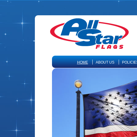
HOME
ABOUT US
POLICIE