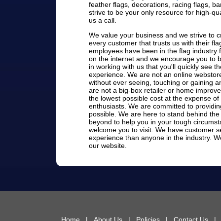
feather flags, decorations, racing flags, 
strive to be your only resource for high-qua
us a call.
We value your business and we strive to cr
every customer that trusts us with their f
employees have been in the flag industry 
on the internet and we encourage you to be
in working with us that you'll quickly see 
experience. We are not an online webstore
without ever seeing, touching or gaining a
are not a big-box retailer or home improv
the lowest possible cost at the expense of
enthusiasts. We are committed to providin
possible. We are here to stand behind the
beyond to help you in your tough circums
welcome you to visit. We have customer se
experience than anyone in the industry. We
our website.
Home
|
About Us
|
Policies
|
Contact Us