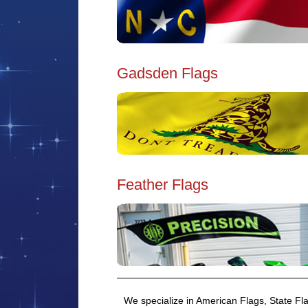
Gadsden Flags
Feather Flags
We specialize in American Flags, State Fla