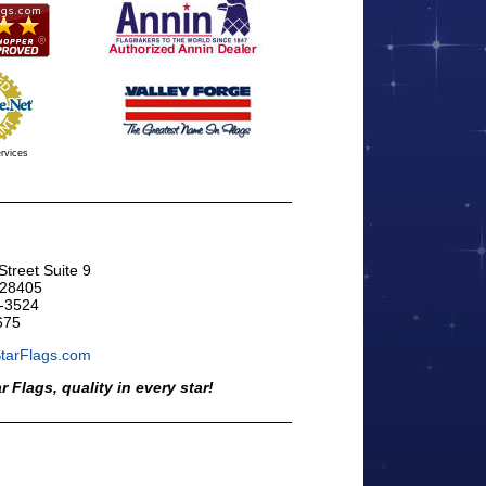
rvices
treet Suite 9
 28405
-3524
675
StarFlags.com
ar Flags, quality in every star!