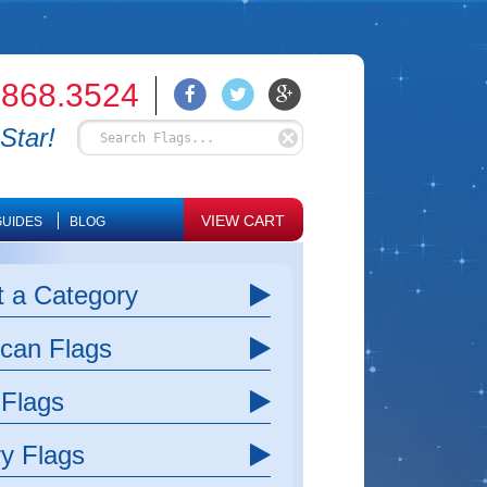
.868.3524
Star!
VIEW CART
UIDES
BLOG
t a Category
can Flags
 Flags
ry Flags