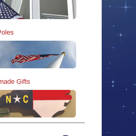
Poles
ade Gifts