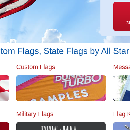
om Flags, State Flags by All Star
Custom Flags
Messa
Military Flags
Flag K