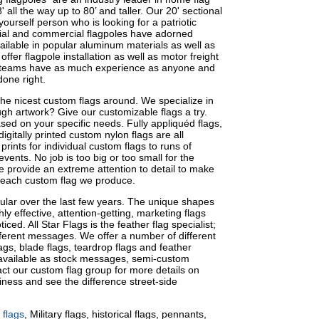
 all the way up to 80’ and taller. Our 20' sectional
yourself person who is looking for a patriotic
cial and commercial flagpoles have adorned
ailable in popular aluminum materials as well as
ffer flagpole installation as well as motor freight
ion teams have as much experience as anyone and
done right.
e nicest custom flags around. We specialize in
gh artwork? Give our customizable flags a try.
ed on your specific needs. Fully appliquéd flags,
igitally printed custom nylon flags are all
prints for individual custom flags to runs of
vents. No job is too big or too small for the
We provide an extreme attention to detail to make
 each custom flag we produce.
lar over the last few years. The unique shapes
hly effective, attention-getting, marketing flags
iced. All Star Flags is the feather flag specialist;
ifferent messages. We offer a number of different
lags, blade flags, teardrop flags and feather
e available as stock messages, semi-custom
t our custom flag group for more details on
siness and see the difference street-side
 flags
, Military flags, historical flags, pennants,