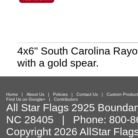
4x6" South Carolina Rayon
with a gold spear.
Home
|
About Us
|
Policies
|
Contact Us
|
Custom Product
Find Us on Google+
|
Contributors
All Star Flags
2925 Boundary
NC
28405
| Phone:
800-8
Copyright 2026 AllStar Flag