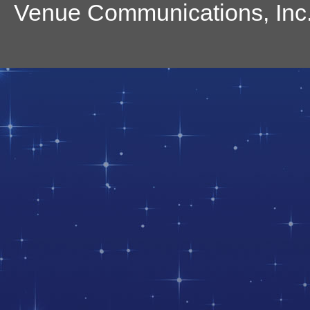
Venue Communications, Inc