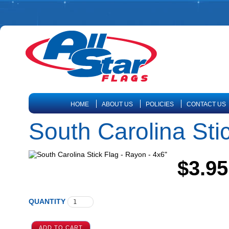
HOME
ABOUT US
POLICIES
CONTACT US
South Carolina Sti
$3.95
QUANTITY