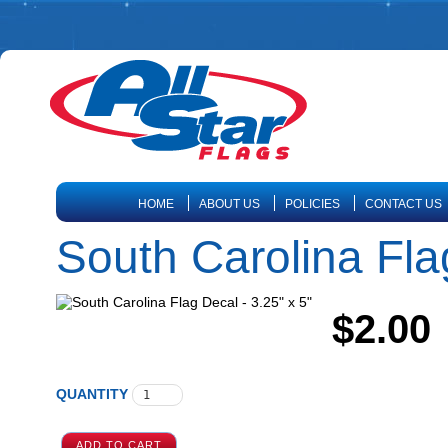
HOME
ABOUT US
POLICIES
CONTACT US
South Carolina Flag
$2.00
QUANTITY