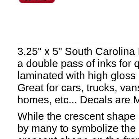
3.25" x 5" South Carolina 
a double pass of inks for q
laminated with high gloss
Great for cars, trucks, va
homes, etc... Decals are 
While the crescent shape 
by many to symbolize the m