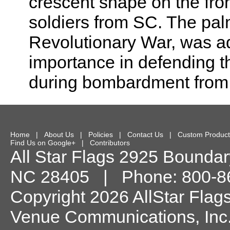
crescent shape on the fro
soldiers from SC. The palm
Revolutionary War, was ad
importance in defending t
during bombardment from t
Home
|
About Us
|
Policies
|
Contact Us
|
Custom Product
Find Us on Google+
|
Contributors
All Star Flags
2925 Boundary
NC
28405
| Phone:
800-8
Copyright 2026 AllStar Flag
Venue Communications, Inc