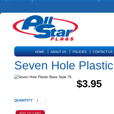
HOME
ABOUT US
POLICIES
CONTACT US
Seven Hole Plastic
$3.95
QUANTITY