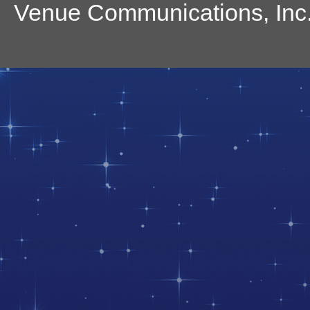
Venue Communications, Inc