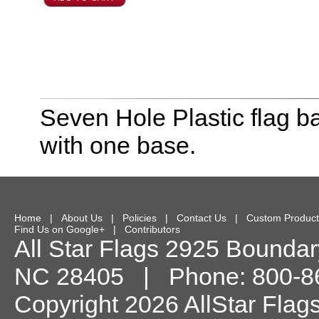
Seven Hole Plastic flag ba
with one base.
Home
|
About Us
|
Policies
|
Contact Us
|
Custom Product
Find Us on Google+
|
Contributors
All Star Flags
2925 Boundary
NC
28405
| Phone:
800-8
Copyright 2026 AllStar Flag