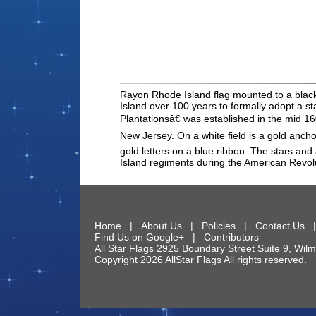
Rayon Rhode Island flag mounted to a black do
Island over 100 years to formally adopt a s
Plantationsâ€ was established in the mid 160
New Jersey. On a white field is a gold ancho
gold letters on a blue ribbon. The stars an
Island regiments during the American Revol
Home
|
About Us
|
Policies
|
Contact Us
Find Us on Google+
|
Contributors
All Star Flags
2925 Boundary Street Suite 9
,
Wilm
Copyright 2026 AllStar Flags All rights reserve