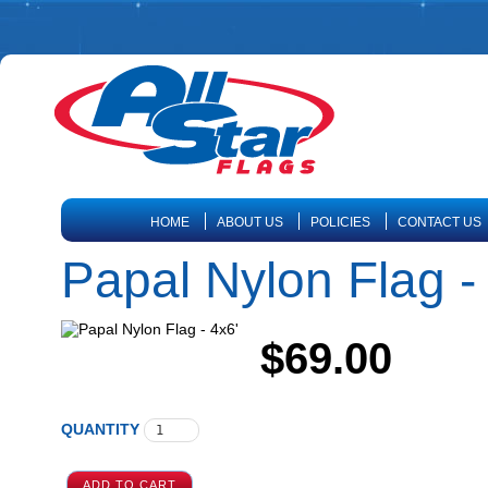
HOME
ABOUT US
POLICIES
CONTACT US
Papal Nylon Flag -
$69.00
QUANTITY