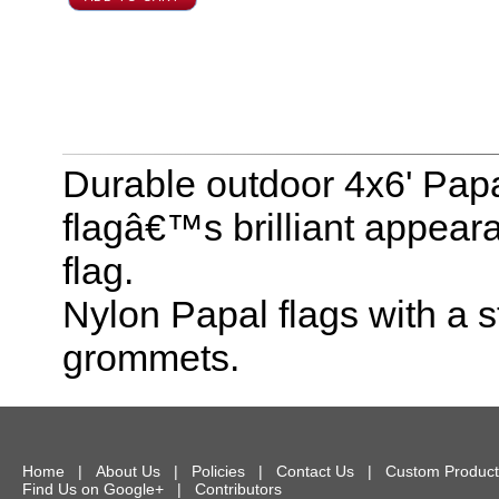
Durable outdoor 4x6' Papa
flagâ€™s brilliant appear
flag.
Nylon Papal flags with a
grommets.
Home
|
About Us
|
Policies
|
Contact Us
|
Custom Product
Find Us on Google+
|
Contributors