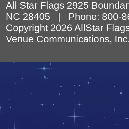
All Star Flags
2925 Boundary
NC
28405
| Phone:
800-8
Copyright 2026 AllStar Flag
Venue Communications, Inc