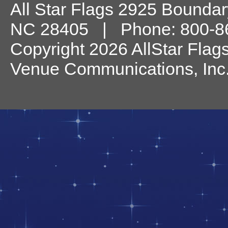
All Star Flags
2925 Boundary
NC
28405
| Phone:
800-8
Copyright 2026 AllStar Flag
Venue Communications, Inc