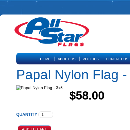
HOME
ABOUT US
POLICIES
CONTACT US
Papal Nylon Flag -
$58.00
QUANTITY