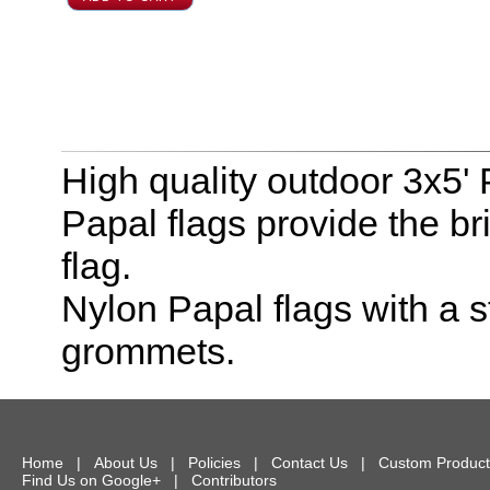
High quality outdoor 3x5'
Papal flags provide the br
flag.
Nylon Papal flags with a
grommets.
Home
|
About Us
|
Policies
|
Contact Us
|
Custom Product
Find Us on Google+
|
Contributors