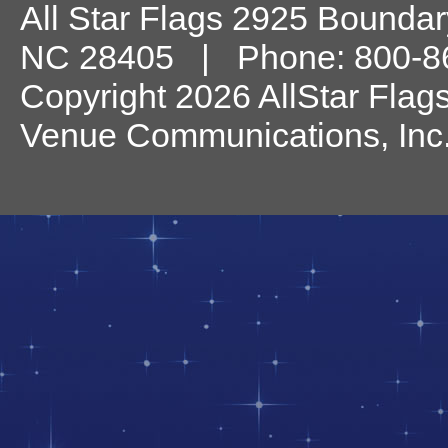
All Star Flags
2925 Boundary
NC
28405
| Phone:
800-8
Copyright 2026 AllStar Flag
Venue Communications, Inc