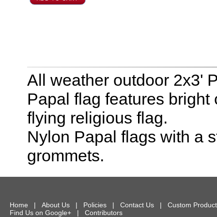
All weather outdoor 2x3' P
Papal flag features bright 
flying religious flag.
Nylon Papal flags with a
grommets.
Home
|
About Us
|
Policies
|
Contact Us
|
Custom Product
Find Us on Google+
|
Contributors