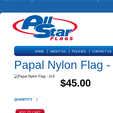
HOME
ABOUT US
POLICIES
CONTACT US
Papal Nylon Flag -
$45.00
QUANTITY