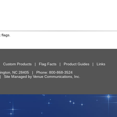
 flags.
|
Custom Products
|
Flag Facts
|
Product Guides
|
Links
ington
,
NC
28405
| Phone:
800-868-3524
d. | Site Managed by
Venue Communications, Inc.