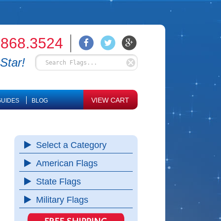
.868.3524
Star!
VIEW CART
UIDES
BLOG
Select a Category
American Flags
State Flags
Military Flags