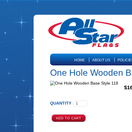
HOME
ABOUT US
POLICIE
One Hole Wooden Ba
$16
QUANTITY