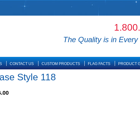
1.800
The Quality is in Every 
S
CONTACT US
CUSTOM PRODUCTS
FLAG FACTS
PRODUCT G
se Style 118
.00