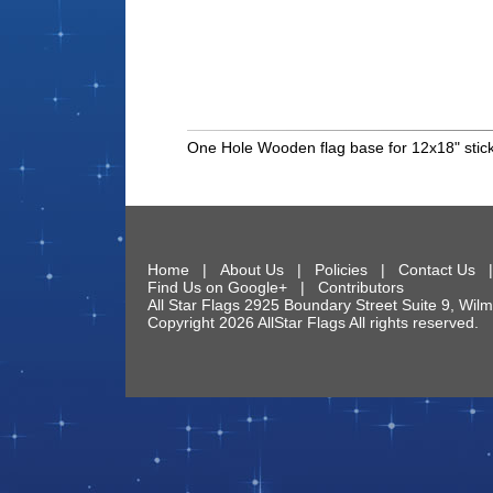
One Hole Wooden flag base for 12x18" stick
Home
|
About Us
|
Policies
|
Contact Us
Find Us on Google+
|
Contributors
All Star Flags
2925 Boundary Street Suite 9
,
Wilm
Copyright 2026 AllStar Flags All rights reserve