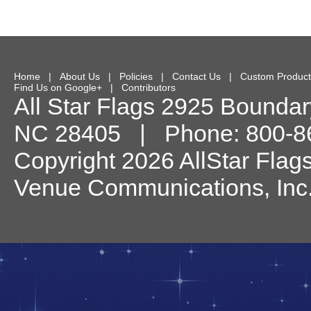
Home
|
About Us
|
Policies
|
Contact Us
|
Custom Product
Find Us on Google+
|
Contributors
All Star Flags
2925 Boundary
NC
28405
| Phone:
800-8
Copyright 2026 AllStar Flag
Venue Communications, Inc