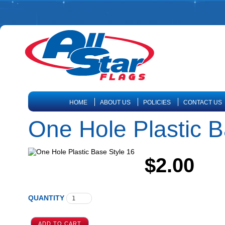
HOME
ABOUT US
POLICIES
CONTACT US
One Hole Plastic B
$2.00
QUANTITY