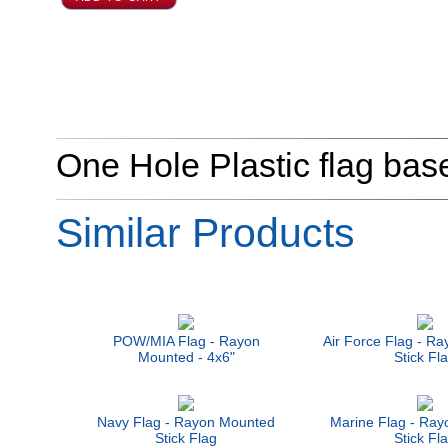
One Hole Plastic flag base 
Similar Products
POW/MIA Flag - Rayon
Air Force Flag - R
Mounted - 4x6"
Stick Fl
Navy Flag - Rayon Mounted
Marine Flag - Ra
Stick Flag
Stick Fl