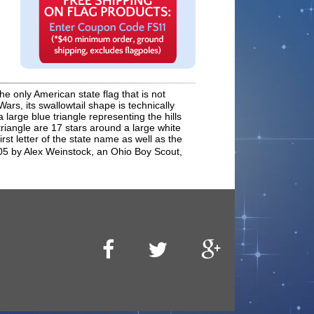
he only American state flag that is not
rs, its swallowtail shape is technically
rge blue triangle representing the hills
triangle are 17 stars around a large white
rst letter of the state name as well as the
05 by Alex Weinstock, an Ohio Boy Scout,