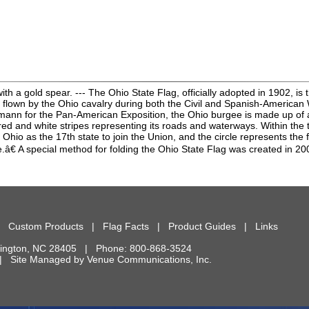
 a gold spear. --- The Ohio State Flag, officially adopted in 1902, is t
flown by the Ohio cavalry during both the Civil and Spanish-American Wa
nn for the Pan-American Exposition, the Ohio burgee is made up of a la
 red and white stripes representing its roads and waterways. Within the 
Ohio as the 17th state to join the Union, and the circle represents the fi
 A special method for folding the Ohio State Flag was created in 20
|
Custom Products
|
Flag Facts
|
Product Guides
|
Links
ington
,
NC
28405
| Phone:
800-868-3524
d. | Site Managed by
Venue Communications, Inc.