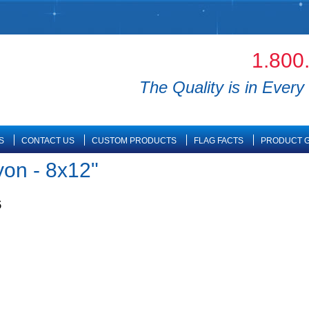
1.800
The Quality is in Every 
S
CONTACT US
CUSTOM PRODUCTS
FLAG FACTS
PRODUCT G
yon - 8x12"
5