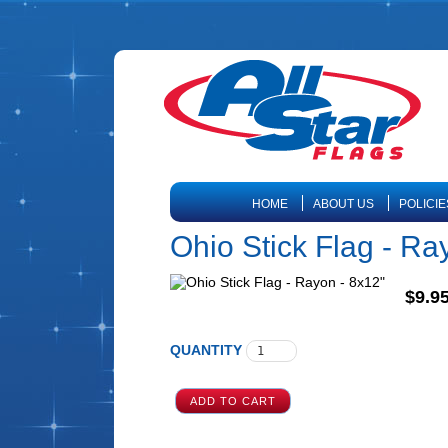
HOME
ABOUT US
POLICIE
Ohio Stick Flag - Ra
$9.9
QUANTITY