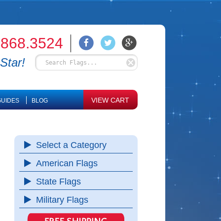
.868.3524
Star!
VIEW CART
UIDES
BLOG
Select a Category
American Flags
State Flags
Military Flags