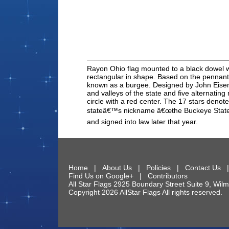
Rayon Ohio flag mounted to a black dowel with
rectangular in shape. Based on the pennant 
known as a burgee. Designed by John Eisema
and valleys of the state and five alternating
circle with a red center. The 17 stars denote 
stateâ€™s nickname â€œthe Buckeye State.â€
and signed into law later that year.
Home
|
About Us
|
Policies
|
Contact Us
Find Us on Google+
|
Contributors
All Star Flags
2925 Boundary Street Suite 9
,
Wilm
Copyright 2026 AllStar Flags All rights reserve