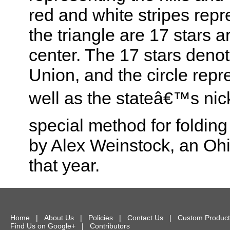
red and white stripes rep
the triangle are 17 stars a
center. The 17 stars denot
Union, and the circle repre
well as the stateâ€™s ni
special method for foldin
by Alex Weinstock, an Ohi
that year.
Home
|
About Us
|
Policies
|
Contact Us
|
Custom Product
Find Us on Google+
|
Contributors