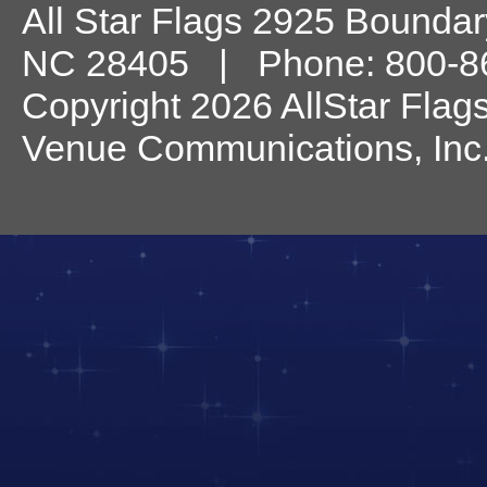
All Star Flags
2925 Boundary
NC
28405
| Phone:
800-8
Copyright 2026 AllStar Flag
Venue Communications, Inc