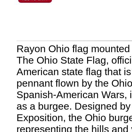
Rayon Ohio flag mounted t
The Ohio State Flag, offici
American state flag that i
pennant flown by the Ohio 
Spanish-American Wars, it
as a burgee. Designed by
Exposition, the Ohio burge
representing the hills and 