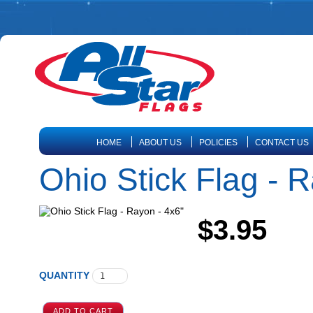
HOME
ABOUT US
POLICIES
CONTACT US
Ohio Stick Flag - 
$3.95
QUANTITY