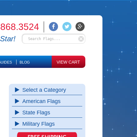
.868.3524
Star!
VIEW CART
UIDES
BLOG
Select a Category
American Flags
State Flags
Military Flags