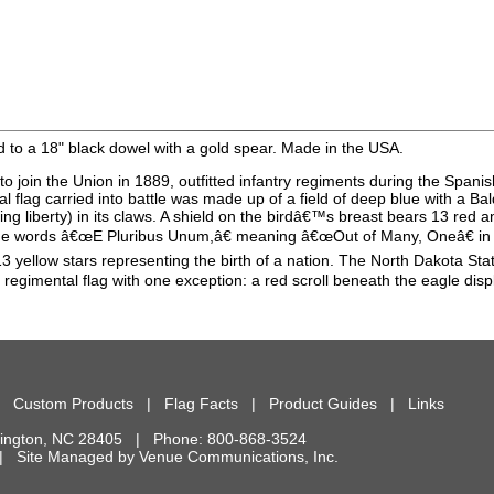
 to a 18" black dowel with a gold spear. Made in the USA.
 join the Union in 1889, outfitted infantry regiments during the Spani
l flag carried into battle was made up of a field of deep blue with a Ba
g liberty) in its claws. A shield on the birdâ€™s breast bears 13 red an
 the words â€œE Pluribus Unum,â€ meaning â€œOut of Many, Oneâ€ in La
3 yellow stars representing the birth of a nation. The North Dakota State
 regimental flag with one exception: a red scroll beneath the eagle disp
|
Custom Products
|
Flag Facts
|
Product Guides
|
Links
ington
,
NC
28405
| Phone:
800-868-3524
d. | Site Managed by
Venue Communications, Inc.