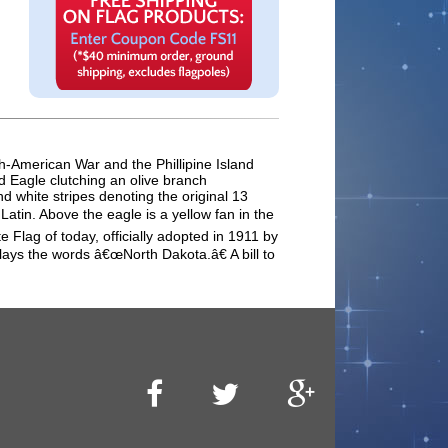
sh-American War and the Phillipine Island
ld Eagle clutching an olive branch
d white stripes denoting the original 13
tin. Above the eagle is a yellow fan in the
 Flag of today, officially adopted in 1911 by
lays the words â€œNorth Dakota.â€ A bill to