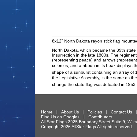
8x12" North Dakota rayon stick flag mounted
North Dakota, which became the 39th state to
Insurrection in the late 1800s. The regimenta
(representing peace) and arrows (representin
colonies, and a ribbon in its beak displays
shape of a sunburst containing an array of 1
the Legislative Assembly, is the same as the
change the state flag was defeated in 1953.
Home
|
About Us
|
Policies
|
Contact Us
Find Us on Google+
|
Contributors
All Star Flags
2925 Boundary Street Suite 9
,
Wilm
Copyright 2026 AllStar Flags All rights reserve