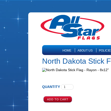
HOME
ABOUT US
POLICIE
North Dakota Stick F
QUANTITY