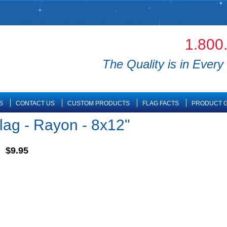
1.800
The Quality is in Every 
S
CONTACT US
CUSTOM PRODUCTS
FLAG FACTS
PRODUCT G
lag - Rayon - 8x12"
$9.95