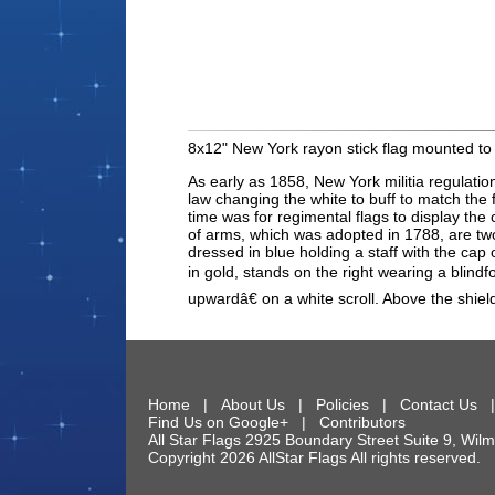
8x12" New York rayon stick flag mounted to 
As early as 1858, New York militia regulatio
law changing the white to buff to match the 
time was for regimental flags to display th
of arms, which was adopted in 1788, are two 
dressed in blue holding a staff with the cap
in gold, stands on the right wearing a blind
upwardâ€ on a white scroll. Above the shi
Home
|
About Us
|
Policies
|
Contact Us
Find Us on Google+
|
Contributors
All Star Flags
2925 Boundary Street Suite 9
,
Wilm
Copyright 2026 AllStar Flags All rights reserve