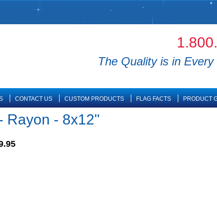
1.800
The Quality is in Every 
S
CONTACT US
CUSTOM PRODUCTS
FLAG FACTS
PRODUCT G
- Rayon - 8x12"
9.95