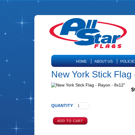
HOME
ABOUT US
POLICIE
New York Stick Flag 
$
QUANTITY