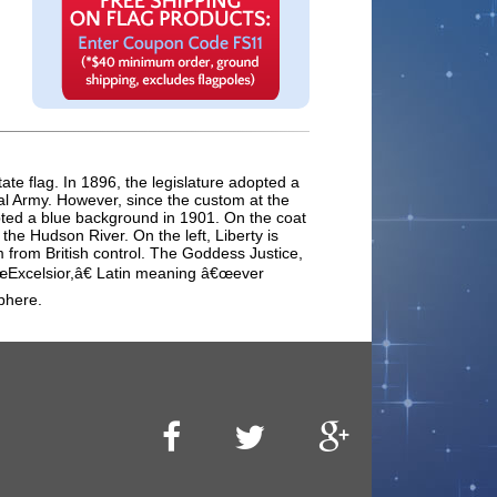
ate flag. In 1896, the legislature adopted a
tal Army. However, since the custom at the
opted a blue background in 1901. On the coat
he Hudson River. On the left, Liberty is
m from British control. The Goddess Justice,
â€œExcelsior,â€ Latin meaning â€œever
phere.