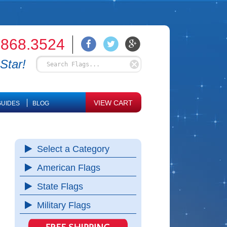
.868.3524
Star!
VIEW CART
UIDES
BLOG
Select a Category
American Flags
State Flags
Military Flags