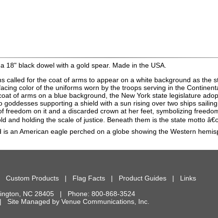
a 18" black dowel with a gold spear. Made in the USA.
ns called for the coat of arms to appear on a white background as the st
facing color of the uniforms worn by the troops serving in the Continen
e coat of arms on a blue background, the New York state legislature ad
goddesses supporting a shield with a sun rising over two ships sailing t
 of freedom on it and a discarded crown at her feet, symbolizing freedo
fold and holding the scale of justice. Beneath them is the state motto 
eld is an American eagle perched on a globe showing the Western hemis
|
Custom Products
|
Flag Facts
|
Product Guides
|
Links
ington
,
NC
28405
| Phone:
800-868-3524
d. | Site Managed by
Venue Communications, Inc.