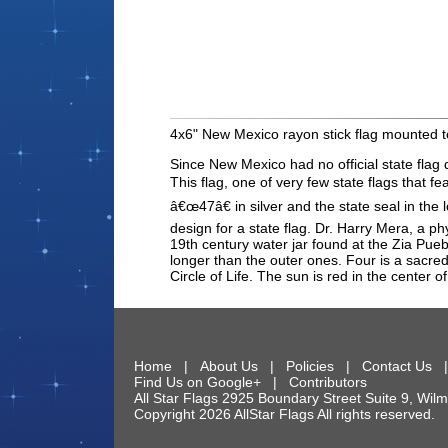
4x6" New Mexico rayon stick flag mounted t
Since New Mexico had no official state flag 
This flag, one of very few state flags that
â€œ47â€ in silver and the state seal in the
design for a state flag. Dr. Harry Mera, a p
19th century water jar found at the Zia Pueb
longer than the outer ones. Four is a sacred
Circle of Life. The sun is red in the cente
Home
|
About Us
|
Policies
|
Contact Us
Find Us on Google+
|
Contributors
All Star Flags
2925 Boundary Street Suite 9
,
Wilm
Copyright 2026 AllStar Flags All rights reserve