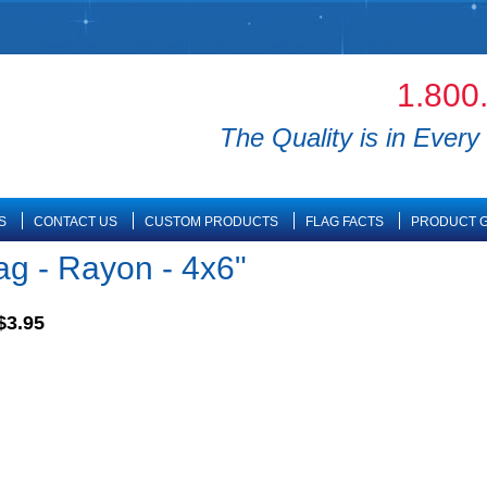
1.800
The Quality is in Every 
S
CONTACT US
CUSTOM PRODUCTS
FLAG FACTS
PRODUCT G
ag - Rayon - 4x6"
$3.95