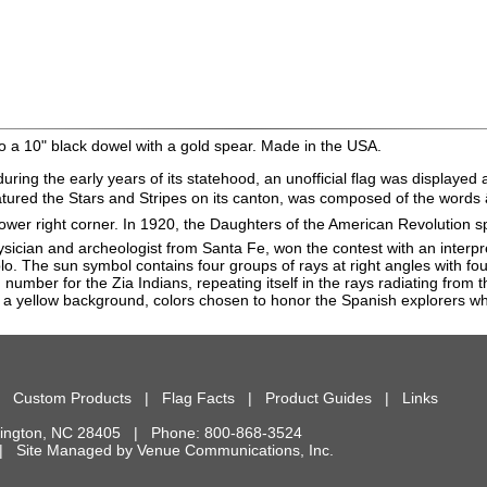
o a 10" black dowel with a gold spear. Made in the USA.
during the early years of its statehood, an unofficial flag was displaye
 featured the Stars and Stripes on its canton, was composed of the wo
 lower right corner. In 1920, the Daughters of the American Revolution
hysician and archeologist from Santa Fe, won the contest with an interp
lo. The sun symbol contains four groups of rays at right angles with fou
 number for the Zia Indians, repeating itself in the rays radiating from 
r of a yellow background, colors chosen to honor the Spanish explorers 
|
Custom Products
|
Flag Facts
|
Product Guides
|
Links
ington
,
NC
28405
| Phone:
800-868-3524
d. | Site Managed by
Venue Communications, Inc.