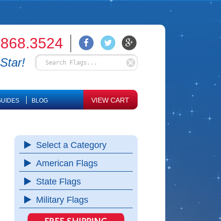
.868.3524
Star!
VIEW CART
UIDES
BLOG
Select a Category
American Flags
State Flags
Military Flags