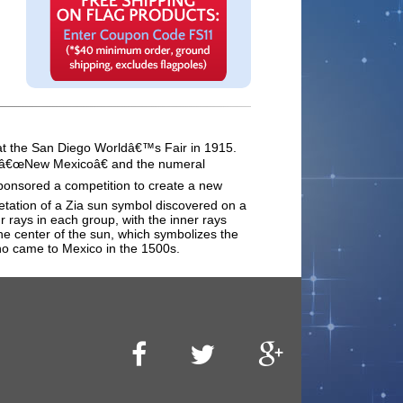
d at the San Diego Worldâ€™s Fair in 1915.
rds â€œNew Mexicoâ€ and the numeral
 sponsored a competition to create a new
retation of a Zia sun symbol discovered on a
r rays in each group, with the inner rays
the center of the sun, which symbolizes the
who came to Mexico in the 1500s.