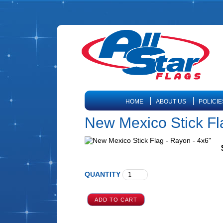
HOME
ABOUT US
POLICIE
New Mexico Stick Fl
QUANTITY