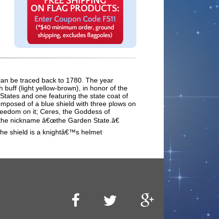
e can be traced back to 1780. The year
buff (light yellow-brown), in honor of the
 States and one featuring the state coat of
omposed of a blue shield with three plows on
 freedom on it; Ceres, the Goddess of
 it the nickname â€œthe Garden State.â€
the shield is a knightâ€™s helmet