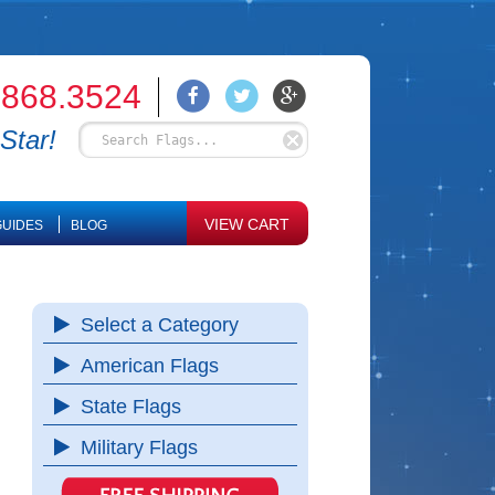
.868.3524
Star!
VIEW CART
UIDES
BLOG
Select a Category
American Flags
State Flags
Military Flags