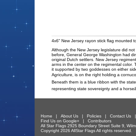
4x6" New Jersey rayon stick flag mounted to
Although the New Jersey legislature did not o
before, General George Washington had direct
original Dutch settlers. New Jersey regiment
arms in the center on the regimental color.
it supported by two goddesses on either side
Agriculture, is on the right holding a cornu
Beneath them is a blue ribbon with the sta
representing state sovereignty and a hors
Home
|
About Us
|
Policies
|
Contact Us
Find Us on Google+
|
Contributors
All Star Flags
2925 Boundary Street Suite 9
,
Wilm
Copyright 2026 AllStar Flags All rights reserve