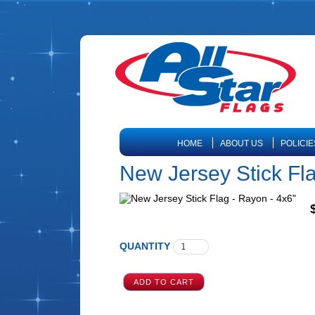
HOME
ABOUT US
POLICIE
New Jersey Stick Fla
QUANTITY