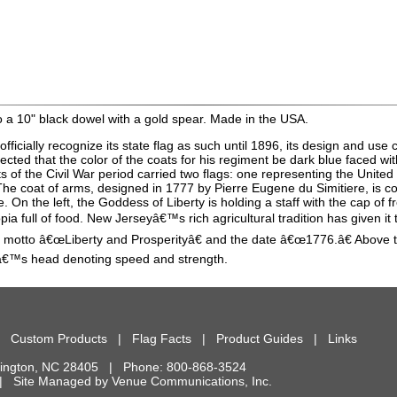
 a 10" black dowel with a gold spear. Made in the USA.
fficially recognize its state flag as such until 1896, its design and us
ed that the color of the coats for his regiment be dark blue faced with 
s of the Civil War period carried two flags: one representing the United
 The coat of arms, designed in 1777 by Pierre Eugene du Simitiere, is c
. On the left, the Goddess of Liberty is holding a staff with the cap of
copia full of food. New Jerseyâ€™s rich agricultural tradition has given
te motto â€œLiberty and Prosperityâ€ and the date â€œ1776.â€ Above 
eâ€™s head denoting speed and strength.
|
Custom Products
|
Flag Facts
|
Product Guides
|
Links
ington
,
NC
28405
| Phone:
800-868-3524
d. | Site Managed by
Venue Communications, Inc.