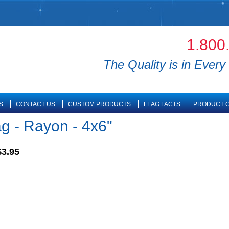
1.800
The Quality is in Every 
S
CONTACT US
CUSTOM PRODUCTS
FLAG FACTS
PRODUCT G
g - Rayon - 4x6"
$3.95