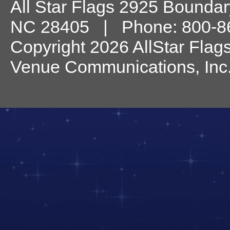
All Star Flags
2925 Boundary
NC
28405
| Phone:
800-8
Copyright 2026 AllStar Flag
Venue Communications, Inc