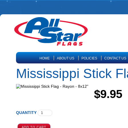
HOME
ABOUT US
POLICIES
CONTACT US
Mississippi Stick F
$9.95
QUANTITY