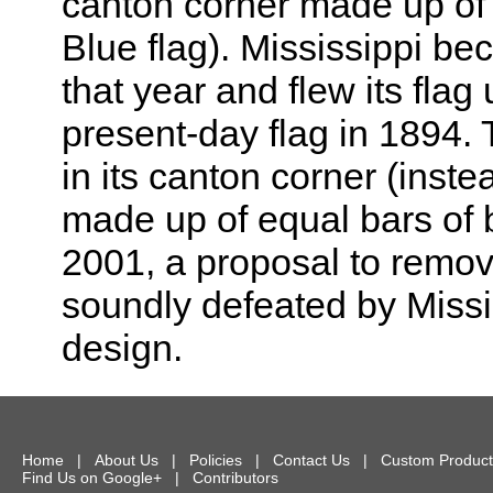
canton corner made up of a
Blue flag). Mississippi b
that year and flew its flag
present-day flag in 1894. 
in its canton corner (inste
made up of equal bars of b
2001, a proposal to remov
soundly defeated by Missis
design.
Home
|
About Us
|
Policies
|
Contact Us
|
Custom Product
Find Us on Google+
|
Contributors