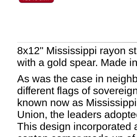
8x12" Mississippi rayon st
with a gold spear. Made i
As was the case in neigh
different flags of sovereig
known now as Mississippi
Union, the leaders adopte
This design incorporated a