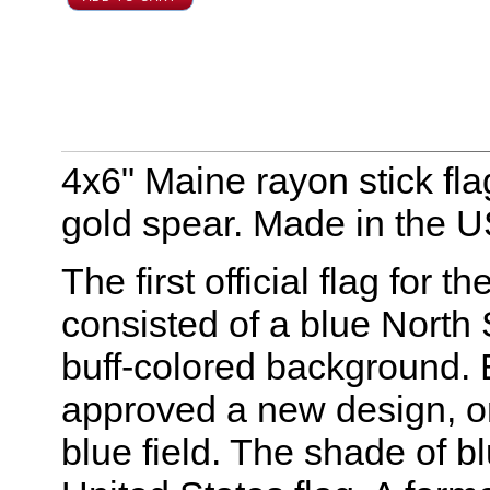
4x6" Maine rayon stick fl
gold spear. Made in the 
The first official flag for 
consisted of a blue North 
buff-colored background. E
approved a new design, o
blue field. The shade of bl