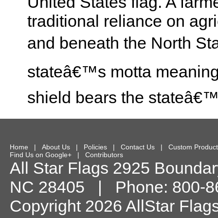
United States flag. A fa
traditional reliance on ag
and beneath the North Sta
stateâ€™s motta meaning 
shield bears the stateâ€
Home
|
About Us
|
Policies
|
Contact Us
|
Custom Product
Find Us on Google+
|
Contributors
All Star Flags
2925 Boundary
NC
28405
| Phone:
800-8
Copyright 2026 AllStar Flag