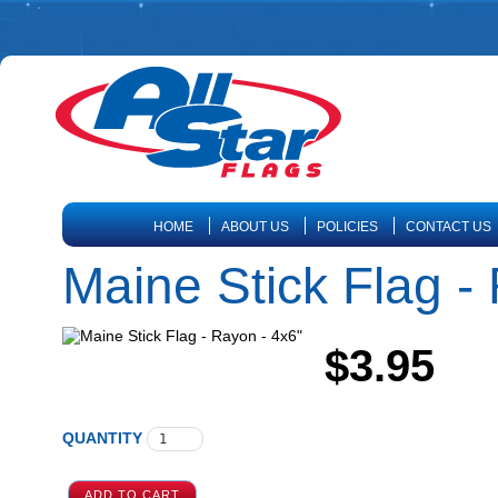
HOME
ABOUT US
POLICIES
CONTACT US
Maine Stick Flag -
$3.95
QUANTITY