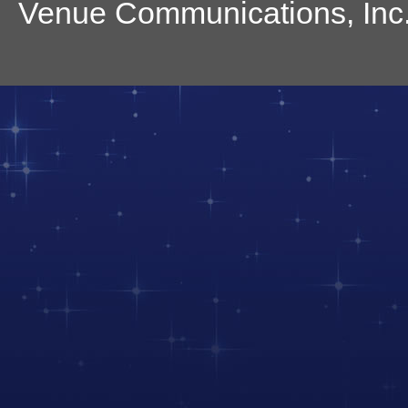
Venue Communications, Inc