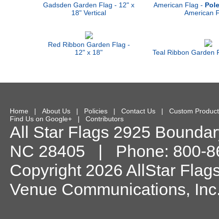
Gadsden Garden Flag - 12" x
American Flag -
Pole
18" Vertical
American F
Red Ribbon Garden Flag -
12" x 18"
Teal Ribbon Garden F
Home
|
About Us
|
Policies
|
Contact Us
|
Custom Product
Find Us on Google+
|
Contributors
All Star Flags
2925 Boundary
NC
28405
| Phone:
800-8
Copyright 2026 AllStar Flag
Venue Communications, Inc