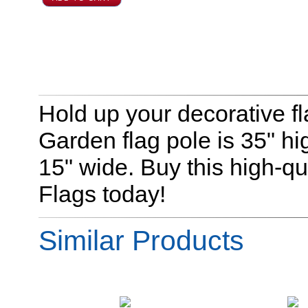
Hold up your decorative fl
Garden flag pole is 35" hig
15" wide. Buy this high-qu
Flags today!
Similar Products