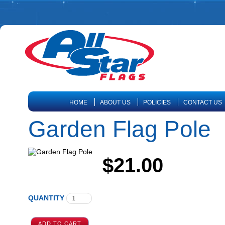
HOME
ABOUT US
POLICIES
CONTACT US
Garden Flag Pole
$21.00
QUANTITY