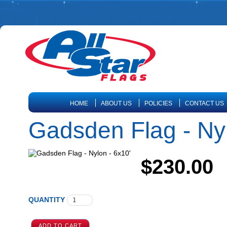
HOME
ABOUT US
POLICIES
CONTACT US
Gadsden Flag - Nyl
$230.00
QUANTITY