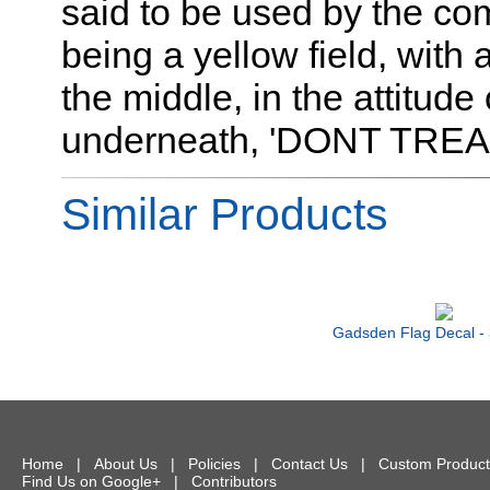
said to be used by the co
being a yellow field, with 
the middle, in the attitude
underneath, 'DONT TREA
Similar Products
Gadsden Flag Decal - 
Home
|
About Us
|
Policies
|
Contact Us
|
Custom Product
Find Us on Google+
|
Contributors