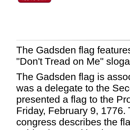
The Gadsden flag features
"Don't Tread on Me" sloga
The Gadsden flag is asso
was a delegate to the Se
presented a flag to the P
Friday, February 9, 1776. 
congress describes the fla