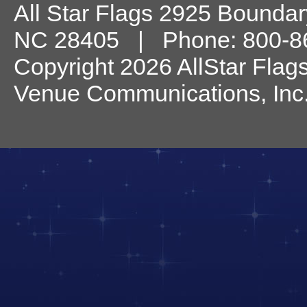
All Star Flags
2925 Boundary
NC
28405
| Phone:
800-8
Copyright 2026 AllStar Flag
Venue Communications, Inc