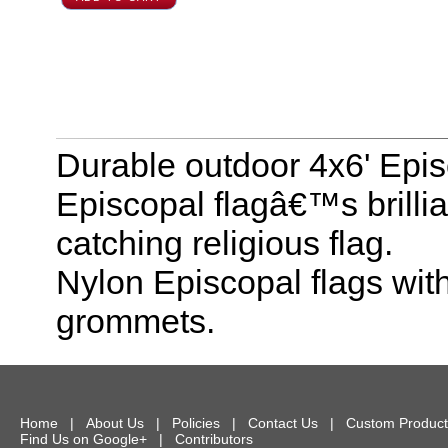
Durable outdoor 4x6' Epis
Episcopal flagâ€™s brilli
catching religious flag.
Nylon Episcopal flags wit
grommets.
Home
|
About Us
|
Policies
|
Contact Us
|
Custom Product
Find Us on Google+
|
Contributors