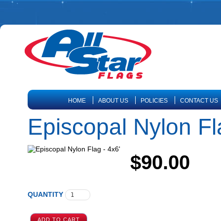
HOME
ABOUT US
POLICIES
CONTACT US
Episcopal Nylon Fl
$90.00
QUANTITY