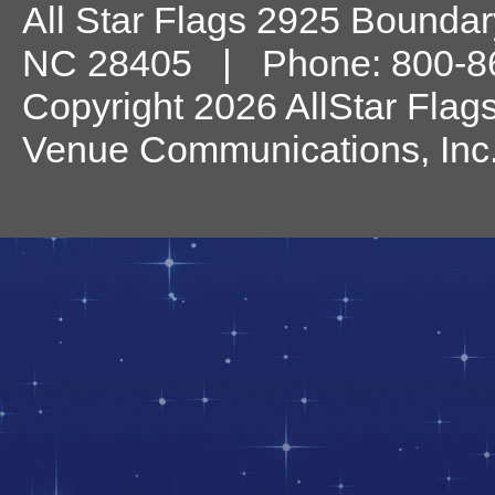
All Star Flags
2925 Boundary
NC
28405
| Phone:
800-8
Copyright 2026 AllStar Flag
Venue Communications, Inc