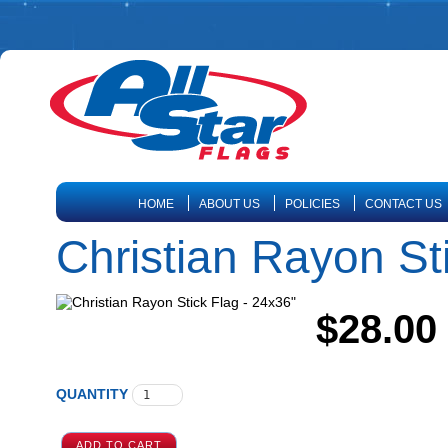
HOME
ABOUT US
POLICIES
CONTACT US
Christian Rayon St
$28.00
QUANTITY