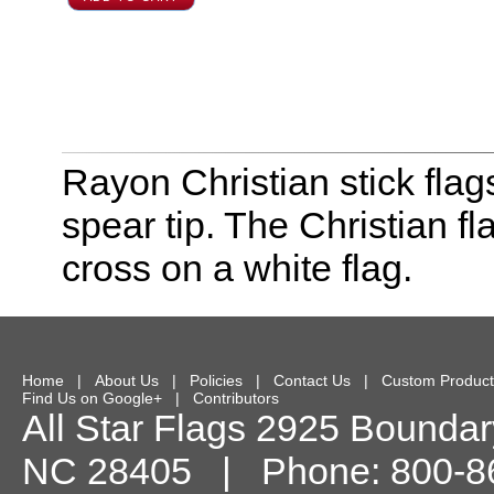
Rayon Christian stick flag
spear tip. The Christian f
cross on a white flag.
Home
|
About Us
|
Policies
|
Contact Us
|
Custom Product
Find Us on Google+
|
Contributors
All Star Flags
2925 Boundary
NC
28405
| Phone:
800-8