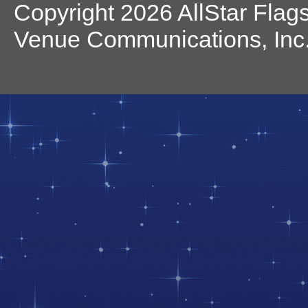
Copyright 2026 AllStar Flag
Venue Communications, Inc