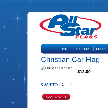
HOME
ABOUT US
POLICIE
Christian Car Flag
$12.00
QUANTITY