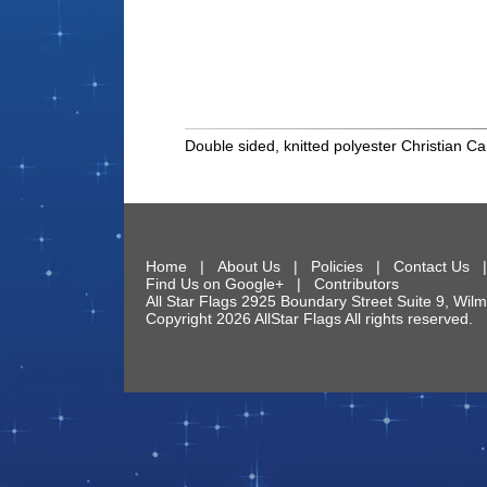
Double sided, knitted polyester Christian Ca
Home
|
About Us
|
Policies
|
Contact Us
Find Us on Google+
|
Contributors
All Star Flags
2925 Boundary Street Suite 9
,
Wilm
Copyright 2026 AllStar Flags All rights reserve