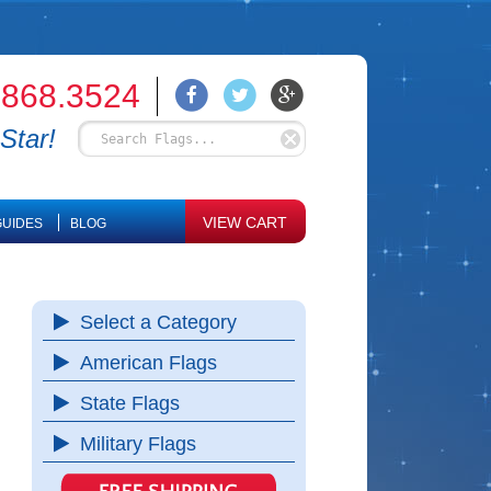
.868.3524
Star!
VIEW CART
UIDES
BLOG
Select a Category
American Flags
State Flags
Military Flags