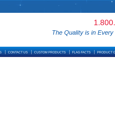
1.800
The Quality is in Every 
S
CONTACT US
CUSTOM PRODUCTS
FLAG FACTS
PRODUCT G