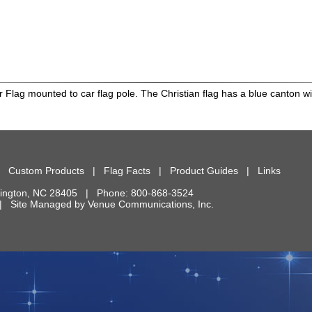
r Flag mounted to car flag pole. The Christian flag has a blue canton wit
|
Custom Products
|
Flag Facts
|
Product Guides
|
Links
ington
,
NC
28405
| Phone:
800-868-3524
d. | Site Managed by
Venue Communications, Inc.