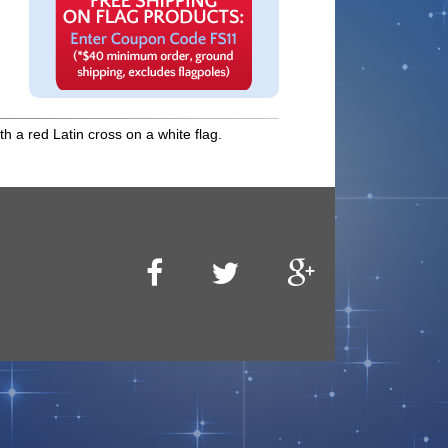
h a red Latin cross on a white flag.