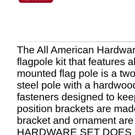
The All American Hardware 
flagpole kit that features
mounted flag pole is a t
steel pole with a hardwood
fasteners designed to kee
position brackets are mad
bracket and ornament are 
HARDWARE SET DOES 