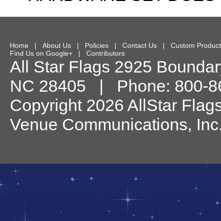
Home
|
About Us
|
Policies
|
Contact Us
|
Custom Product
Find Us on Google+
|
Contributors
All Star Flags
2925 Boundary
NC
28405
| Phone:
800-8
Copyright 2026 AllStar Flag
Venue Communications, Inc