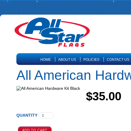
HOME
ABOUT US
POLICIES
CONTACT US
All American Hardw
$35.00
QUANTITY