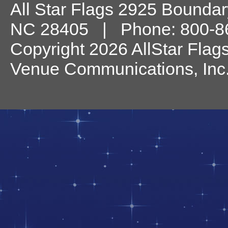
All Star Flags
2925 Boundary
NC
28405
| Phone:
800-8
Copyright 2026 AllStar Flag
Venue Communications, Inc