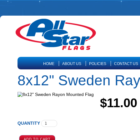
HOME
ABOUT US
POLICIES
CONTACT US
8x12" Sweden Ray
$11.00
QUANTITY