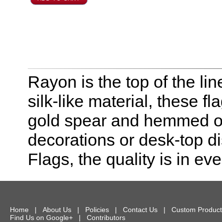
Rayon is the top of the line
silk-like material, these f
gold spear and hemmed on 
decorations or desk-top dis
Flags, the quality is in eve
Home
|
About Us
|
Policies
|
Contact Us
|
Custom Product
Find Us on Google+
|
Contributors