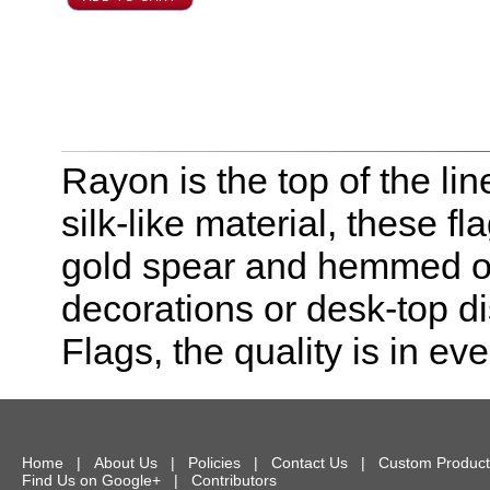
Rayon is the top of the line
silk-like material, these f
gold spear and hemmed on 
decorations or desk-top dis
Flags, the quality is in eve
Home
|
About Us
|
Policies
|
Contact Us
|
Custom Product
Find Us on Google+
|
Contributors