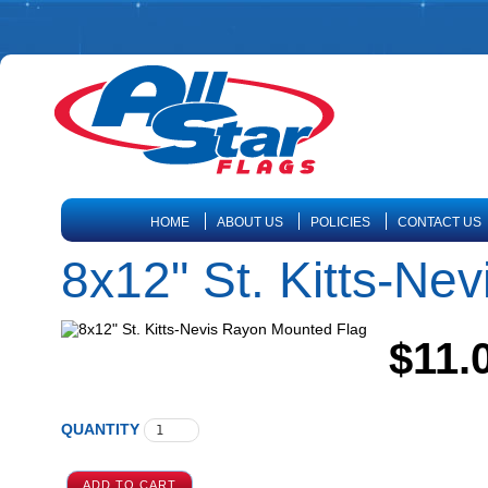
HOME
ABOUT US
POLICIES
CONTACT US
8x12" St. Kitts-Ne
$11.
QUANTITY