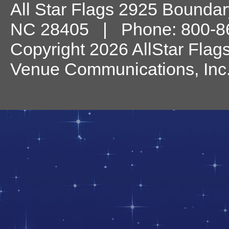
All Star Flags
2925 Boundary
NC
28405
| Phone:
800-8
Copyright 2026 AllStar Flag
Venue Communications, Inc