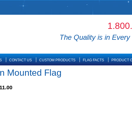
1.800
The Quality is in Every 
S
CONTACT US
CUSTOM PRODUCTS
FLAG FACTS
PRODUCT G
n Mounted Flag
11.00