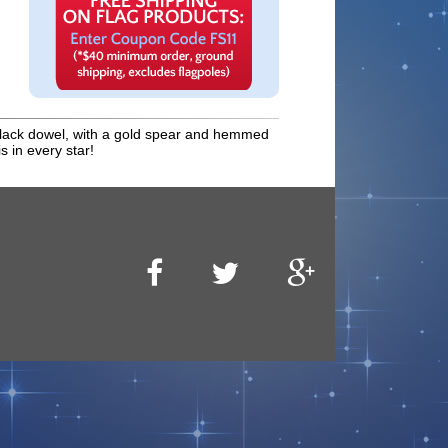
 a black dowel, with a gold spear and hemmed
s in every star!