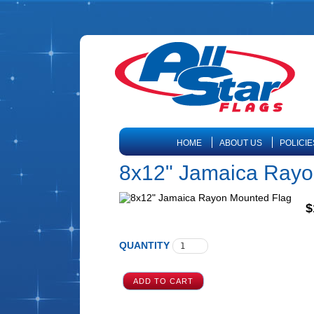
HOME
ABOUT US
POLICIE
8x12" Jamaica Rayo
$
QUANTITY