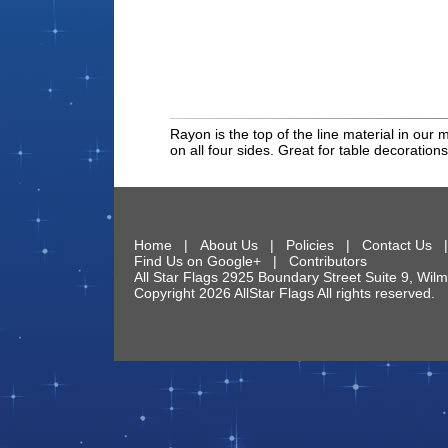
Rayon is the top of the line material in our 
on all four sides. Great for table decorations
Home
|
About Us
|
Policies
|
Contact Us
Find Us on Google+
|
Contributors
All Star Flags
2925 Boundary Street Suite 9
,
Wilm
Copyright 2026 AllStar Flags All rights reserve