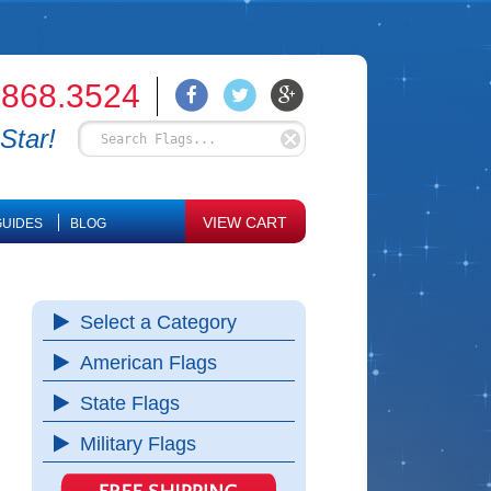
.868.3524
Star!
VIEW CART
UIDES
BLOG
Select a Category
American Flags
State Flags
Military Flags