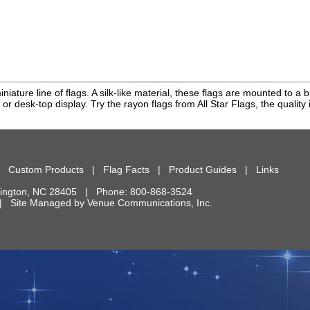
miniature line of flags. A silk-like material, these flags are mounted to
 or desk-top display. Try the rayon flags from All Star Flags, the quality i
|
Custom Products
|
Flag Facts
|
Product Guides
|
Links
ington
,
NC
28405
| Phone:
800-868-3524
d. | Site Managed by
Venue Communications, Inc.