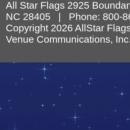
All Star Flags
2925 Boundary
NC
28405
| Phone:
800-8
Copyright 2026 AllStar Flag
Venue Communications, Inc