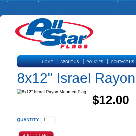
HOME
ABOUT US
POLICIES
CONTACT US
8x12" Israel Rayo
$12.00
QUANTITY