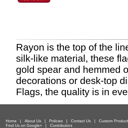
Rayon is the top of the line
silk-like material, these f
gold spear and hemmed on 
decorations or desk-top dis
Flags, the quality is in eve
Home
|
About Us
|
Policies
|
Contact Us
|
Custom Product
Find Us on Google+
|
Contributors