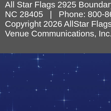
All Star Flags
2925 Boundary
NC
28405
| Phone:
800-8
Copyright 2026 AllStar Flag
Venue Communications, Inc