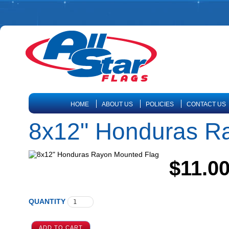
HOME
ABOUT US
POLICIES
CONTACT US
8x12" Honduras R
$11.0
QUANTITY