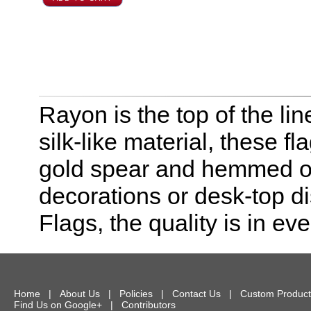
Rayon is the top of the line
silk-like material, these f
gold spear and hemmed on 
decorations or desk-top dis
Flags, the quality is in eve
Home
|
About Us
|
Policies
|
Contact Us
|
Custom Product
Find Us on Google+
|
Contributors