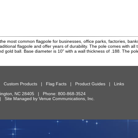
the most common flagpole for businesses, office parks, factories, bank
raditional flagpole and offer years of durability. The pole comes with all
d gold ball. Base diameter is 10" with a wall thickness of .188. The pole
|
Custom Products
|
Flag Facts
|
Product Guides
|
Links
ington
,
NC
28405
| Phone:
800-868-3524
d. | Site Managed by
Venue Communications, Inc.