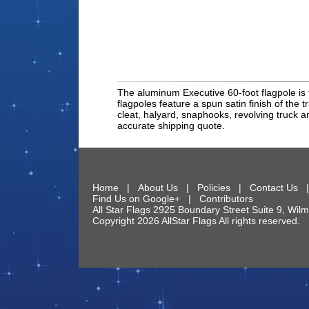
The aluminum Executive 60-foot flagpole is 
flagpoles feature a spun satin finish of the t
cleat, halyard, snaphooks, revolving truck an
accurate shipping quote.
Home
|
About Us
|
Policies
|
Contact Us
Find Us on Google+
|
Contributors
All Star Flags
2925 Boundary Street Suite 9
,
Wilm
Copyright 2026 AllStar Flags All rights reserve