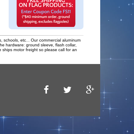
s, schools, etc... Our commercial aluminum
 the hardware: ground sleeve, flash collar,
 ships motor freight so please call for an