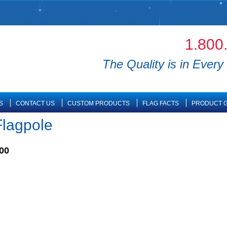
1.800
The Quality is in Every 
S
CONTACT US
CUSTOM PRODUCTS
FLAG FACTS
PRODUCT G
Flagpole
00