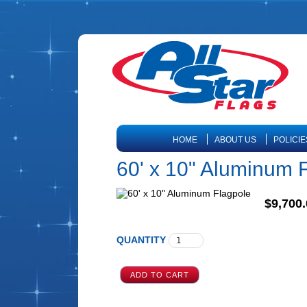
HOME
ABOUT US
POLICIE
60' x 10" Aluminum 
$9,700.
QUANTITY