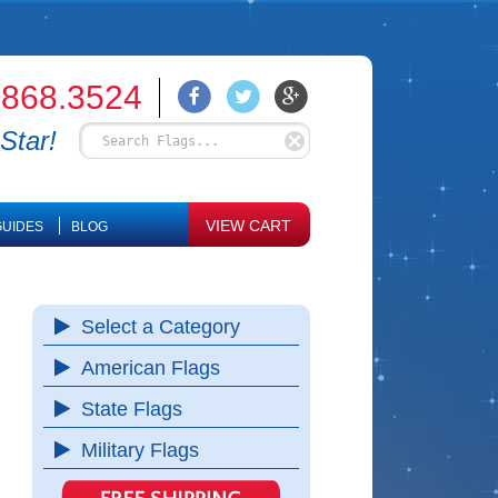
.868.3524
Star!
VIEW CART
UIDES
BLOG
Select a Category
American Flags
State Flags
Military Flags