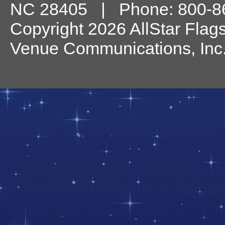
NC
28405
| Phone:
800-8
Copyright 2026 AllStar Flag
Venue Communications, Inc