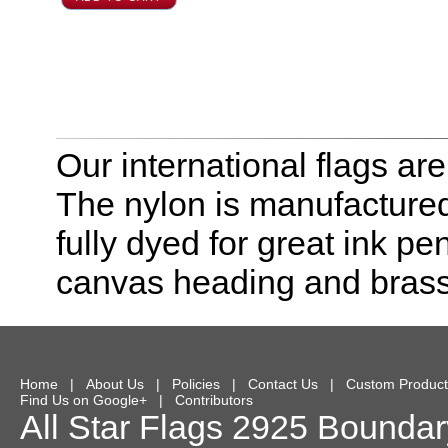
Our international flags ar
The nylon is manufactured
fully dyed for great ink pe
canvas heading and bras
Home
|
About Us
|
Policies
|
Contact Us
|
Custom Product
Find Us on Google+
|
Contributors
All Star Flags
2925 Boundary