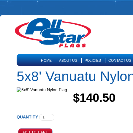
HOME
ABOUT US
POLICIES
CONTACT US
5x8' Vanuatu Nylo
$140.50
QUANTITY