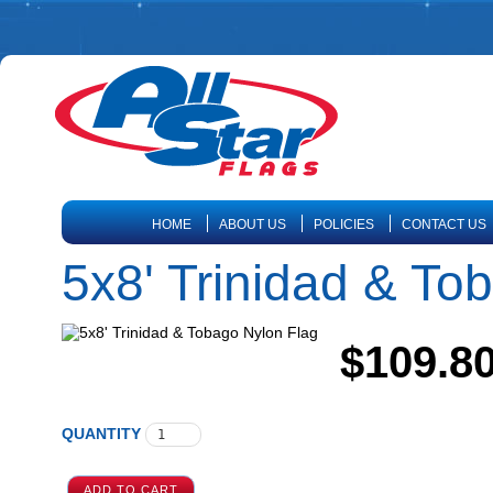
HOME
ABOUT US
POLICIES
CONTACT US
5x8' Trinidad & To
$109.8
QUANTITY