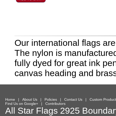
Our international flags ar
The nylon is manufactured
fully dyed for great ink pe
canvas heading and bras
Home
|
About Us
|
Policies
|
Contact Us
|
Custom Product
Find Us on Google+
|
Contributors
All Star Flags
2925 Boundary