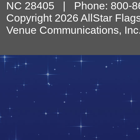
NC
28405
| Phone:
800-8
Copyright 2026 AllStar Flag
Venue Communications, Inc