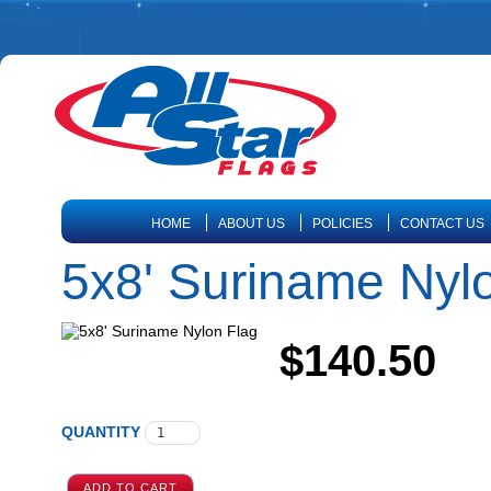
HOME
ABOUT US
POLICIES
CONTACT US
5x8' Suriname Nyl
$140.50
QUANTITY