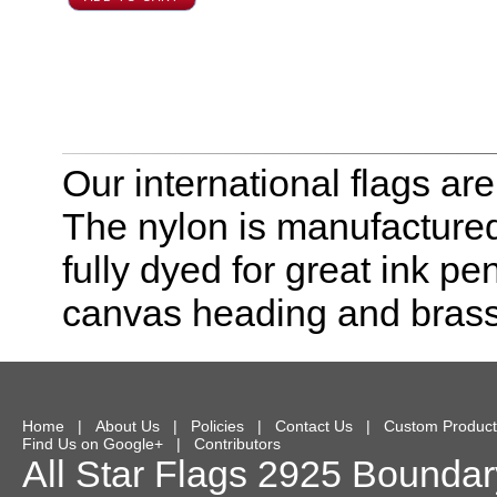
Our international flags ar
The nylon is manufactured
fully dyed for great ink pe
canvas heading and bras
Home
|
About Us
|
Policies
|
Contact Us
|
Custom Product
Find Us on Google+
|
Contributors
All Star Flags
2925 Boundary