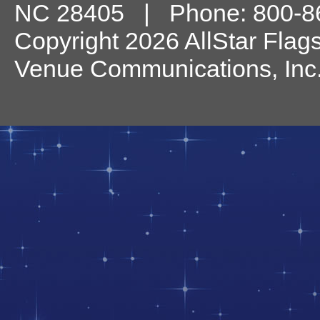
NC
28405
| Phone:
800-8
Copyright 2026 AllStar Flag
Venue Communications, Inc