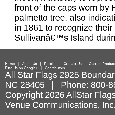
front of the caps worn by
palmetto tree, also indica
in 1861 to recognize their
Sullivanâ€™s Island durin
Home
|
About Us
|
Policies
|
Contact Us
|
Custom Product
Find Us on Google+
|
Contributors
All Star Flags
2925 Boundary
NC
28405
| Phone:
800-8
Copyright 2026 AllStar Flag
Venue Communications, Inc