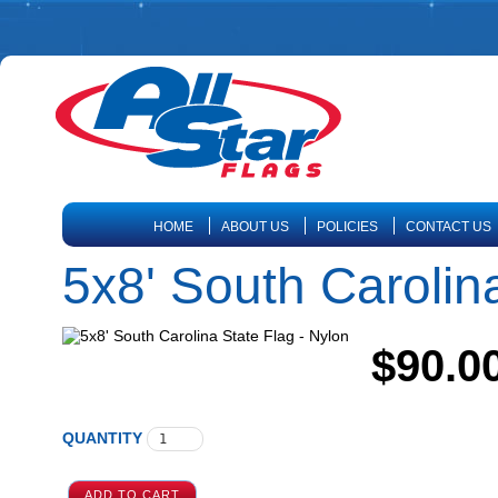
HOME
ABOUT US
POLICIES
CONTACT US
5x8' South Carolin
$90.0
QUANTITY