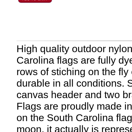
High quality outdoor nylon
Carolina flags are fully d
rows of stiching on the f
durable in all conditions.
canvas header and two br
Flags are proudly made in
on the South Carolina fla
moon, it actually is repre