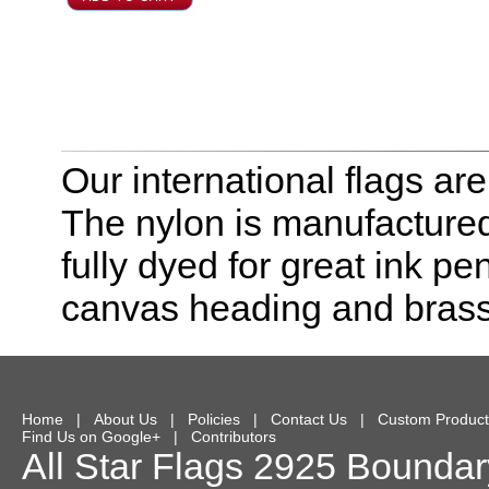
Our international flags ar
The nylon is manufactured
fully dyed for great ink pe
canvas heading and bras
Home
|
About Us
|
Policies
|
Contact Us
|
Custom Product
Find Us on Google+
|
Contributors
All Star Flags
2925 Boundary