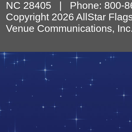
NC
28405
| Phone:
800-8
Copyright 2026 AllStar Flag
Venue Communications, Inc