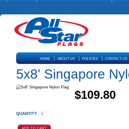
HOME
ABOUT US
POLICIES
CONTACT US
5x8' Singapore Nyl
$109.80
QUANTITY