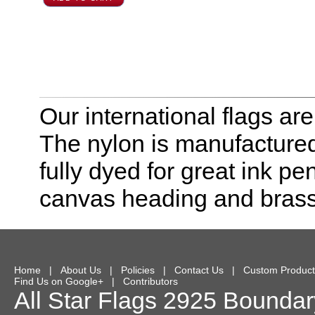
Our international flags ar
The nylon is manufactured
fully dyed for great ink pe
canvas heading and bras
Home
|
About Us
|
Policies
|
Contact Us
|
Custom Product
Find Us on Google+
|
Contributors
All Star Flags
2925 Boundary