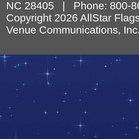
NC
28405
| Phone:
800-8
Copyright 2026 AllStar Flag
Venue Communications, Inc