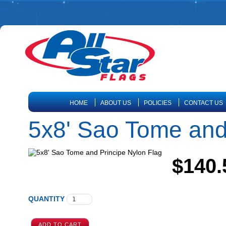
HOME
ABOUT US
POLICIES
CONTACT US
5x8' Sao Tome and
$140.
QUANTITY