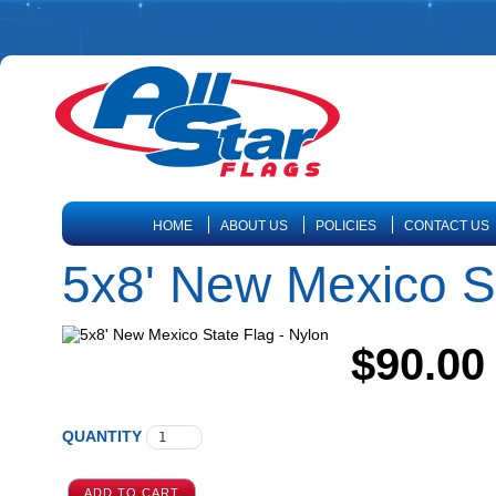
HOME
ABOUT US
POLICIES
CONTACT US
5x8' New Mexico St
$90.00
QUANTITY