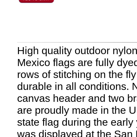
High quality outdoor nylo
Mexico flags are fully dye
rows of stitching on the 
durable in all conditions.
canvas header and two br
are proudly made in the U
state flag during the early 
was displayed at the San