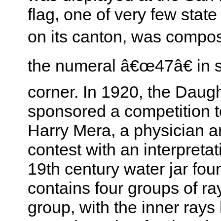
flag, one of very few state
on its canton, was comp
the numeral â€œ47â€ in si
corner. In 1920, the Daug
sponsored a competition to
Harry Mera, a physician a
contest with an interpreta
19th century water jar fo
contains four groups of ray
group, with the inner rays