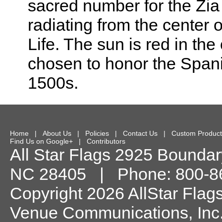
sacred number for the Zia I
radiating from the center 
Life. The sun is red in th
chosen to honor the Span
1500s.
Home
|
About Us
|
Policies
|
Contact Us
|
Custom Product
Find Us on Google+
|
Contributors
All Star Flags
2925 Boundary
NC
28405
| Phone:
800-8
Copyright 2026 AllStar Flag
Venue Communications, Inc