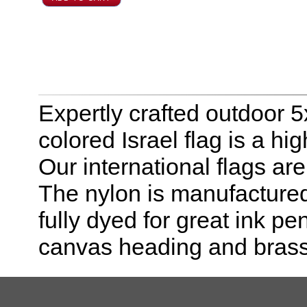
Expertly crafted outdoor 5x
colored Israel flag is a hi
Our international flags ar
The nylon is manufactured
fully dyed for great ink pe
canvas heading and bras