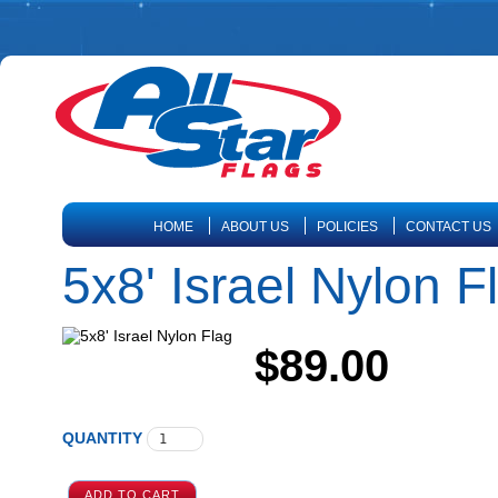
HOME
ABOUT US
POLICIES
CONTACT US
5x8' Israel Nylon F
$89.00
QUANTITY