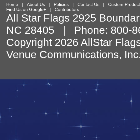
Home
|
About Us
|
Policies
|
Contact Us
|
Custom Product
Find Us on Google+
|
Contributors
All Star Flags
2925 Boundary
NC
28405
| Phone:
800-8
Copyright 2026 AllStar Flag
Venue Communications, Inc