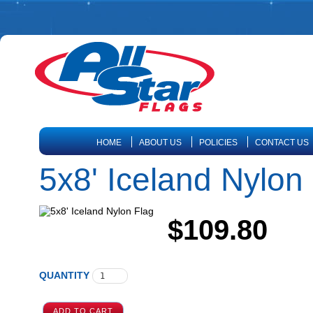
HOME
ABOUT US
POLICIES
CONTACT US
5x8' Iceland Nylon
$109.80
QUANTITY