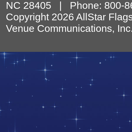
NC
28405
| Phone:
800-8
Copyright 2026 AllStar Flag
Venue Communications, Inc