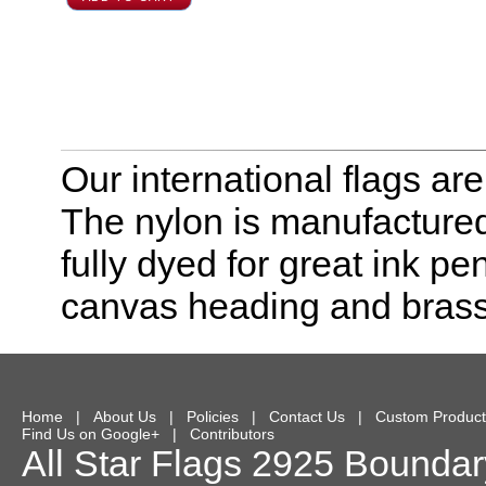
Our international flags ar
The nylon is manufactured
fully dyed for great ink pe
canvas heading and bras
Home
|
About Us
|
Policies
|
Contact Us
|
Custom Product
Find Us on Google+
|
Contributors
All Star Flags
2925 Boundary