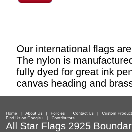
Our international flags ar
The nylon is manufactured
fully dyed for great ink pe
canvas heading and bras
Home
|
About Us
|
Policies
|
Contact Us
|
Custom Product
Find Us on Google+
|
Contributors
All Star Flags
2925 Boundary