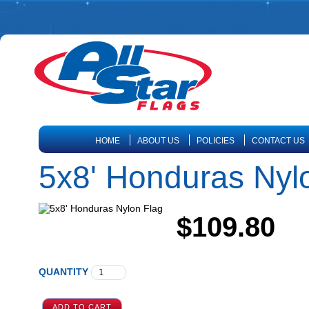
HOME
ABOUT US
POLICIES
CONTACT US
5x8' Honduras Nyl
$109.80
QUANTITY