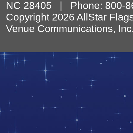
NC
28405
| Phone:
800-8
Copyright 2026 AllStar Flag
Venue Communications, Inc