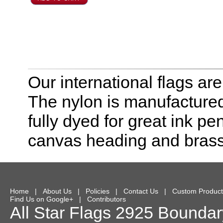
Our international flags ar
The nylon is manufactured
fully dyed for great ink pe
canvas heading and bras
Home
|
About Us
|
Policies
|
Contact Us
|
Custom Product
Find Us on Google+
|
Contributors
All Star Flags
2925 Boundary