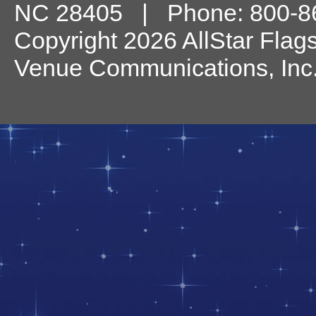
NC
28405
| Phone:
800-8
Copyright 2026 AllStar Flag
Venue Communications, Inc