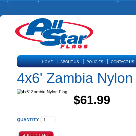
HOME
ABOUT US
POLICIES
CONTACT US
4x6' Zambia Nylon
$61.99
QUANTITY