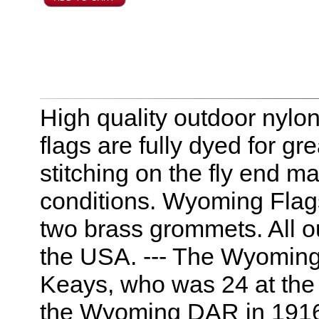
High quality outdoor nyl
flags are fully dyed for g
stitching on the fly end m
conditions. Wyoming Flag
two brass grommets. All 
the USA. --- The Wyoming
Keays, who was 24 at the 
the Wyoming DAR in 1916. I