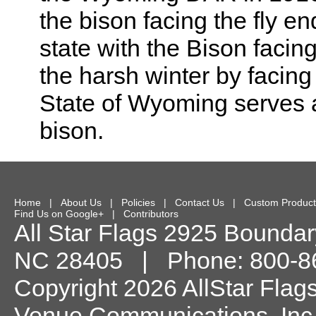
the bison facing the fly en
state with the Bison facin
the harsh winter by facing
State of Wyoming serves as
bison.
Home
|
About Us
|
Policies
|
Contact Us
|
Custom Product
Find Us on Google+
|
Contributors
All Star Flags
2925 Boundary
NC
28405
| Phone:
800-8
Copyright 2026 AllStar Flag
Venue Communications, Inc