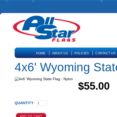
HOME
ABOUT US
POLICIES
CONTACT US
4x6' Wyoming State
$55.00
QUANTITY