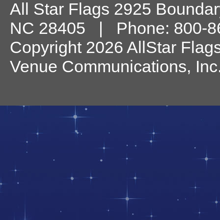
All Star Flags
2925 Boundary
NC
28405
| Phone:
800-8
Copyright 2026 AllStar Flag
Venue Communications, Inc