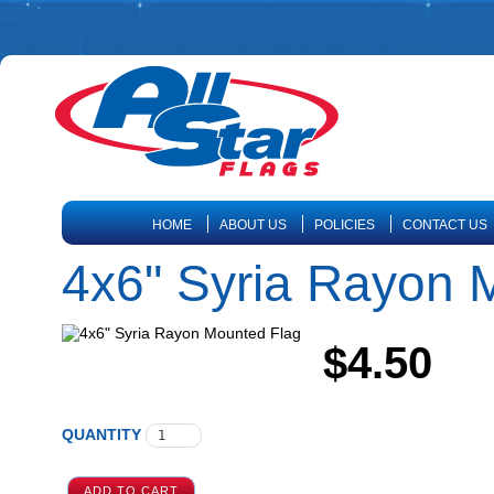
HOME
ABOUT US
POLICIES
CONTACT US
4x6" Syria Rayon 
$4.50
QUANTITY