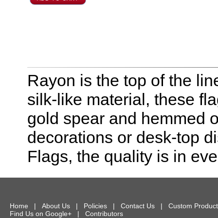
Rayon is the top of the line
silk-like material, these f
gold spear and hemmed on 
decorations or desk-top dis
Flags, the quality is in eve
Home
|
About Us
|
Policies
|
Contact Us
|
Custom Product
Find Us on Google+
|
Contributors